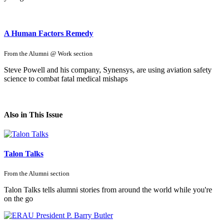
A Human Factors Remedy
From the
Alumni @ Work
section
Steve Powell and his company, Synensys, are using aviation safety
science to combat fatal medical mishaps
Also in This Issue
Talon Talks
From the
Alumni
section
Talon Talks tells alumni stories from around the world while you're
on the go