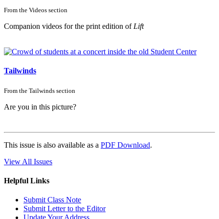
From the
Videos
section
Companion videos for the print edition of
Lift
Tailwinds
From the
Tailwinds
section
Are you in this picture?
This issue is also available as a
PDF Download
.
View All Issues
Helpful Links
Submit Class Note
Submit Letter to the Editor
Update Your Address