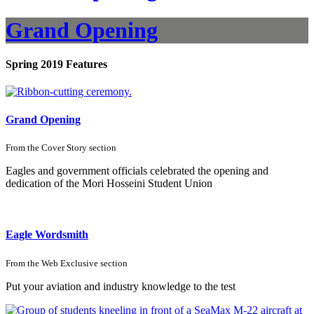
Grand Opening
Spring 2019 Features
Grand Opening
From the
Cover Story
section
Eagles and government officials celebrated the opening and
dedication of the Mori Hosseini Student Union
Eagle Wordsmith
From the
Web Exclusive
section
Put your aviation and industry knowledge to the test