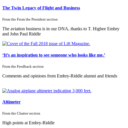
The Twin Legacy of Flight and Business
From the
From the President
section
The aviation business is in our DNA, thanks to T. Higbee Embry
and John Paul Riddle
‘It’s an inspiration to see someone who looks like me.’
From the
Feedback
section
Comments and opinions from Embry-Riddle alumni and friends
Altimeter
From the
Chatter
section
High points at Embry-Riddle