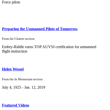
Force pilots
Preparing the Unmanned Pilots of Tomorrow
From the
Chatter
section
Embry-Riddle earns TOP AUVSI certification for unmanned
flight instruction
Helen Wessel
From the
In Memoriam
section
July 4, 1925 - Jan. 12, 2019
Featured Videos