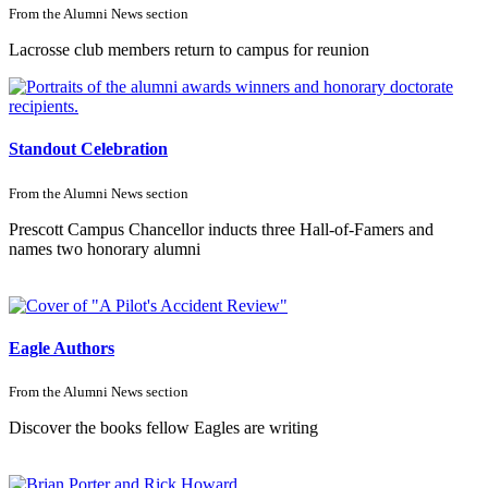
From the
Alumni News
section
Lacrosse club members return to campus for reunion
Standout Celebration
From the
Alumni News
section
Prescott Campus Chancellor inducts three Hall-of-Famers and
names two honorary alumni
Eagle Authors
From the
Alumni News
section
Discover the books fellow Eagles are writing