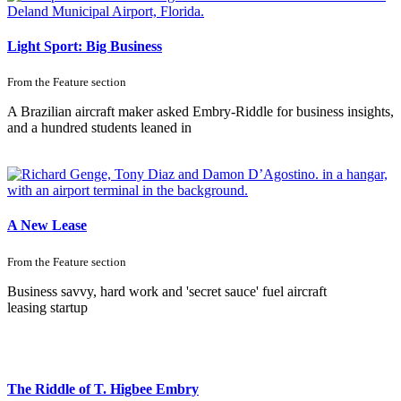
Light Sport: Big Business
From the
Feature
section
A Brazilian aircraft maker asked Embry-Riddle for business insights,
and a hundred students leaned in
A New Lease
From the
Feature
section
Business savvy, hard work and 'secret sauce' fuel aircraft
leasing startup
The Riddle of T. Higbee Embry