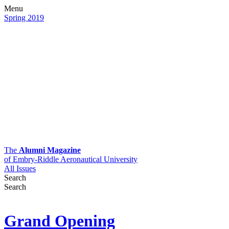
Menu
Spring 2019
The
Alumni Magazine
of Embry-Riddle Aeronautical University
All Issues
Search
Search
Grand Opening