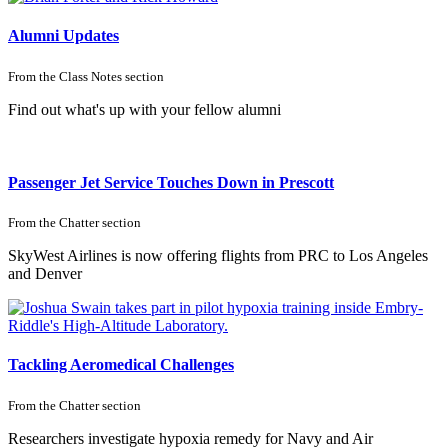
Alumni Updates
From the
Class Notes
section
Find out what's up with your fellow alumni
Passenger Jet Service Touches Down in Prescott
From the
Chatter
section
SkyWest Airlines is now offering flights from PRC to Los Angeles
and Denver
Tackling Aeromedical Challenges
From the
Chatter
section
Researchers investigate hypoxia remedy for Navy and Air