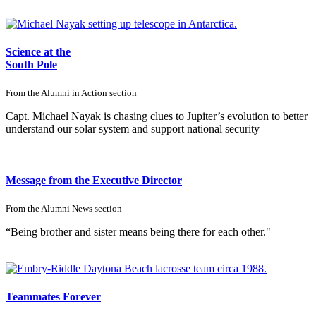
Science at the
South Pole
From the
Alumni in Action
section
Capt. Michael Nayak is chasing clues to Jupiter’s evolution to better
understand our solar system and support national security
Message from the Executive Director
From the
Alumni News
section
“Being brother and sister means being there for each other."
Teammates Forever