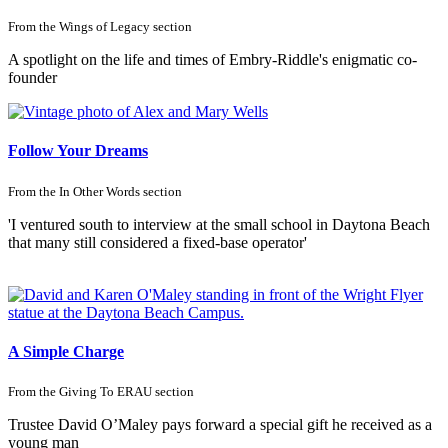
From the
Wings of Legacy
section
A spotlight on the life and times of Embry-Riddle's enigmatic co-
founder
Follow Your Dreams
From the
In Other Words
section
'I ventured south to interview at the small school in Daytona Beach
that many still considered a fixed-base operator'
A Simple Charge
From the
Giving To ERAU
section
Trustee David O’Maley pays forward a special gift he received as a
young man