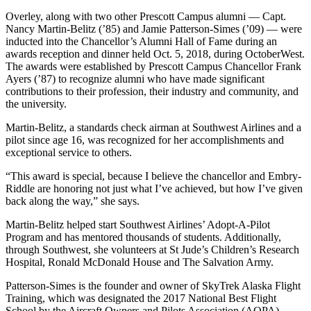
Overley, along with two other Prescott Campus alumni — Capt.
Nancy Martin-Belitz (’85) and Jamie Patterson-Simes (’09) — were
inducted into the Chancellor’s Alumni Hall of Fame during an
awards reception and dinner held Oct. 5, 2018, during OctoberWest.
The awards were established by Prescott Campus Chancellor Frank
Ayers (’87) to recognize alumni who have made significant
contributions to their profession, their industry and community, and
the university.
Martin-Belitz, a standards check airman at Southwest Airlines and a
pilot since age 16, was recognized for her accomplishments and
exceptional service to others.
“This award is special, because I believe the chancellor and Embry-
Riddle are honoring not just what I’ve achieved, but how I’ve given
back along the way,” she says.
Martin-Belitz helped start Southwest Airlines’ Adopt-A-Pilot
Program and has mentored thousands of students. Additionally,
through Southwest, she volunteers at St Jude’s Children’s Research
Hospital, Ronald McDonald House and The Salvation Army.
Patterson-Simes is the founder and owner of SkyTrek Alaska Flight
Training, which was designated the 2017 National Best Flight
School by the Aircraft Owners and Pilots Association (AOPA)