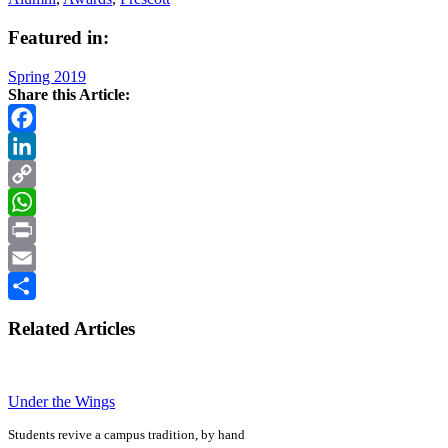
Featured in:
Spring 2019
Share this Article:
Facebook
LinkedIn
Copy
Link
WhatsApp
Print
Email
Share
Related Articles
Under the Wings
Students revive a campus tradition, by hand