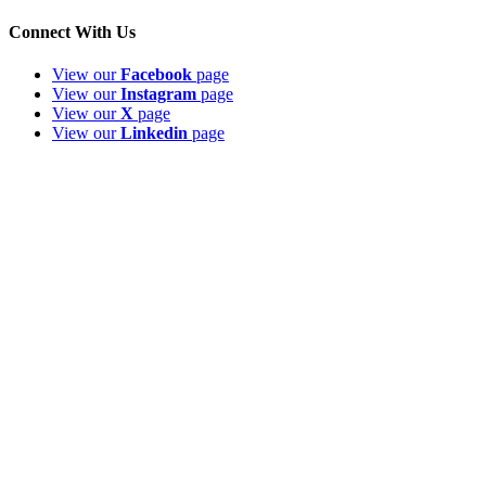
Connect With Us
View our
Facebook
page
View our
Instagram
page
View our
X
page
View our
Linkedin
page