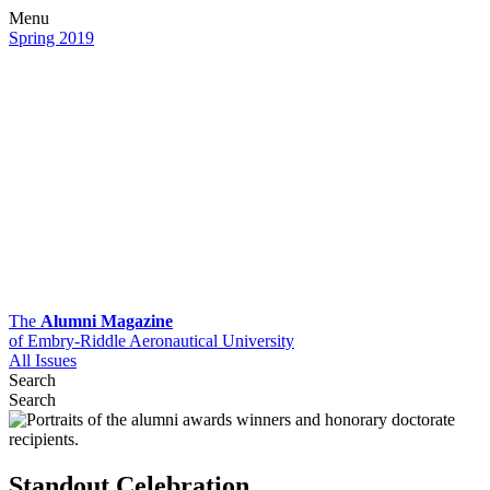
Menu
Spring 2019
The
Alumni Magazine
of Embry-Riddle Aeronautical University
All Issues
Search
Search
Standout Celebration