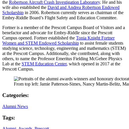
the
Robertson Aircraft Crash Investigation Laboratory
. He and his
wife also established the
David and Andrea Robertson Endowed
Scholarship
in 2006. Robertson currently serves as chairman of the
Embry-Riddle Board’s Flight Safety and Education Committee.
Fortner is a member of the Prescott Campus Board of Visitors and a
benefactor and advocate for Embry-Riddle since the Prescott
Campus opened. Fortner established the
Tonia Knight Fortner
Women and STEM Endowed Scholarship
to assist female students
studying science, technology, engineering and mathematics (STEM)
at the Prescott Campus. Additionally, she contributed, along with
others, to name the Professor Emeritus Fielding McGehee Physics
Lab at the
STEM Education Center
, which opened in 2017 at the
Prescott Campus.
From top left: Jamie Patterson-Simes, Nancy Martin-Belitz, Ma
Categories:
Alumni News
Tags:
Alumni
,
Awards
,
Prescott