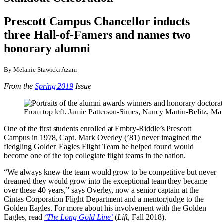
Prescott Campus Chancellor inducts
three Hall-of-Famers and names two
honorary alumni
By Melanie Stawicki Azam
From the
Spring 2019
Issue
From top left: Jamie Patterson-Simes, Nancy Martin-Belitz, Ma
One of the first students enrolled at Embry-Riddle’s Prescott
Campus in 1978, Capt. Mark Overley (’81) never imagined the
fledgling Golden Eagles Flight Team he helped found would
become one of the top collegiate flight teams in the nation.
“We always knew the team would grow to be competitive but never
dreamed they would grow into the exceptional team they became
over these 40 years,” says Overley, now a senior captain at the
Cintas Corporation Flight Department and a mentor/judge to the
Golden Eagles. For more about his involvement with the Golden
Eagles, read
‘The Long Gold Line’
(
Lift
, Fall 2018).