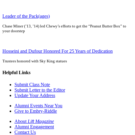
Leader of the Pack(ages)
Chase Miner (’13, ’14) led Chewy’s efforts to get the “Peanut Butter Box” to
your doorstep
Hosseini and Dufour Honored For 25 Years of Dedication
Trustees honored with Sky King statues
Helpful Links
Submit Class Note
Submit Letter to the Editor
Update Your Address
Alumni Events Near You
Give to Embry-Riddle
About
Lift Magazine
Alumni Engagement
Contact Us