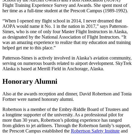
Flight Training Experience Survey and Awards. She spent most of
her time as a full-time student at the Prescott Campus (1989-1992).
“When I opened my flight school in 2014, I never dreamed that
AOPA would name it No. 1 in the nation in 2017,” says Patterson-
Simes, who is one of only four Master Flight Instructors in Alaska,
as designated by the National Association of Flight Instructors. “It
was an amazing experience to realize that my education and training
helped get me to this place.”
Patterson-Simes is actively involved in Alaska’s aviation community,
serving on numerous boards related to airport development. SkyTrek
Alaska is based at Merrill Field in Anchorage, Alaska.
Honorary Alumni
Also at the awards reception and dinner, David Robertson and Tonia
Fortner were named honorary alumni.
Robertson is a member of the Embry-Riddle Board of Trustees and
a longtime supporter of the university. As a professional pilot for
more than 30 years, Robertson’s piloting experience has ranged
from gliders to jet airliners. Through the Robertson family’s support,
the Prescott Campus established the
Robertson Safety Institute
and