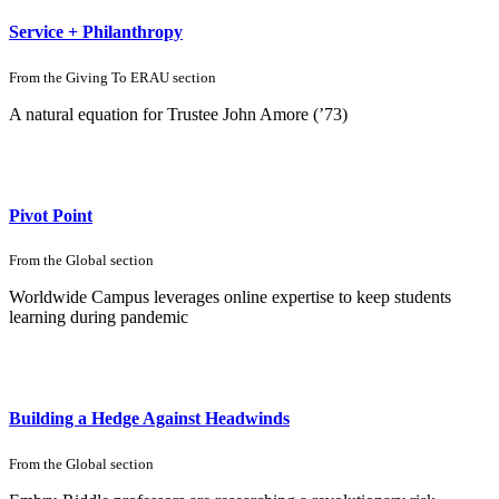
Service + Philanthropy
From the
Giving To ERAU
section
A natural equation for Trustee John Amore (’73)
Pivot Point
From the
Global
section
Worldwide Campus leverages online expertise to keep students
learning during pandemic
Building a Hedge Against Headwinds
From the
Global
section