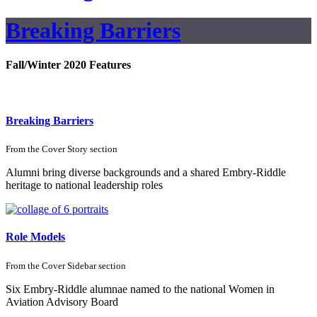
Breaking Barriers
Fall/Winter 2020 Features
Breaking Barriers
From the
Cover Story
section
Alumni bring diverse backgrounds and a shared Embry-Riddle
heritage to national leadership roles
Role Models
From the
Cover Sidebar
section
Six Embry-Riddle alumnae named to the national Women in
Aviation Advisory Board