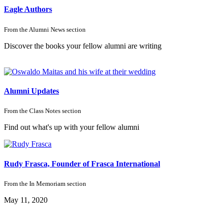
Eagle Authors
From the
Alumni News
section
Discover the books your fellow alumni are writing
Alumni Updates
From the
Class Notes
section
Find out what's up with your fellow alumni
Rudy Frasca, Founder of Frasca International
From the
In Memoriam
section
May 11, 2020