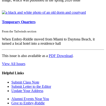
image, which was published in the spring 2020 issue
Temporary Quarters
From the
Tailwinds
section
When Embry-Riddle moved from Miami to Daytona Beach, it
turned a local hotel into a residence hall
This issue is also available as a
PDF Download
.
View All Issues
Helpful Links
Submit Class Note
Submit Letter to the Editor
Update Your Address
Alumni Events Near You
Give to Embry-Riddle