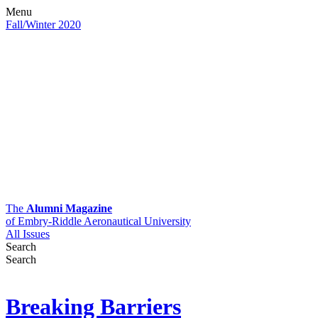
Menu
Fall/Winter 2020
The
Alumni Magazine
of Embry-Riddle Aeronautical University
All Issues
Search
Search
Breaking Barriers