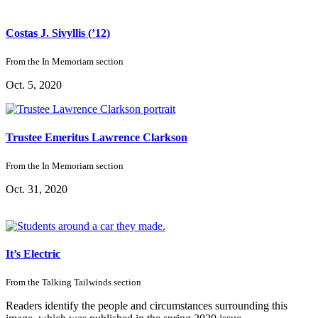
Costas J. Sivyllis (’12)
From the
In Memoriam
section
Oct. 5, 2020
Trustee Emeritus Lawrence Clarkson
From the
In Memoriam
section
Oct. 31, 2020
It’s Electric
From the
Talking Tailwinds
section
Readers identify the people and circumstances surrounding this