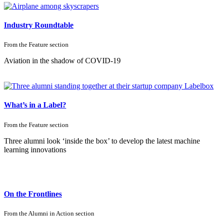
Industry Roundtable
From the
Feature
section
Aviation in the shadow
of COVID-19
What’s in a Label?
From the
Feature
section
Three alumni look ‘inside the box’ to develop the latest machine
learning innovations
On the Frontlines
From the
Alumni in Action
section