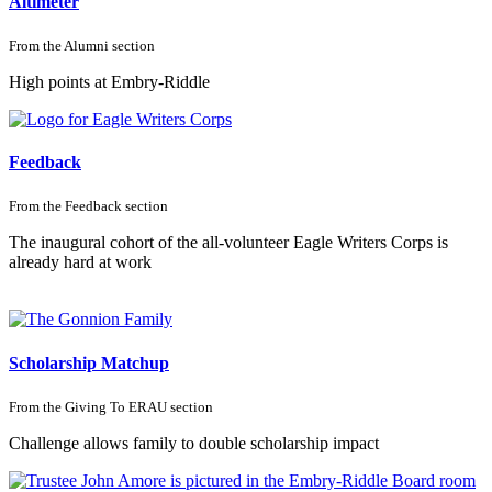
Altimeter
From the
Alumni
section
High points at Embry-Riddle
Feedback
From the
Feedback
section
The inaugural cohort of the all-volunteer Eagle Writers Corps is
already hard at work
Scholarship Matchup
From the
Giving To ERAU
section
Challenge allows family to double scholarship impact