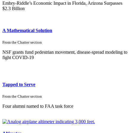
Embry-Riddle’s Economic Impact in Florida, Arizona Surpasses
$2.3 Billion
A Mathematical Solution
From the
Chatter
section
NSF grants fund pedestrian movement, disease-spread modeling to
fight COVID-19
Tapped to Serve
From the
Chatter
section
Four alumni named to FAA task force