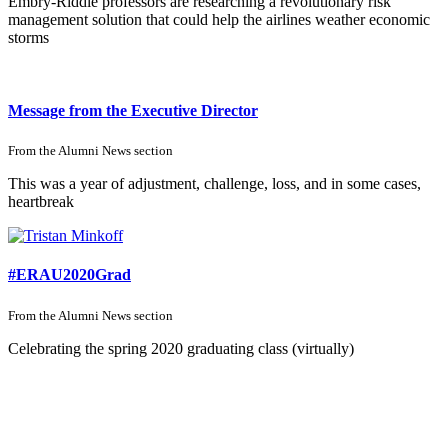
Embry-Riddle professors are researching a revolutionary risk
management solution that could help the airlines weather economic
storms
Message from the Executive Director
From the
Alumni News
section
This was a year of adjustment, challenge, loss, and in some cases,
heartbreak
#ERAU2020Grad
From the
Alumni News
section
Celebrating the spring 2020 graduating class (virtually)