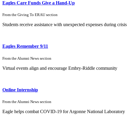
Eagles Care Funds
Give a Hand-Up
From the
Giving To ERAU
section
Students receive assistance with
unexpected expenses during crisis
Eagles Remember 9/11
From the
Alumni News
section
Virtual events align and encourage Embry-Riddle community
Online Internship
From the
Alumni News
section
Eagle helps combat COVID-19 for Argonne National Laboratory