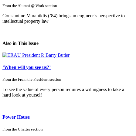
From the
Alumni @ Work
section
Constantine Marantidis (’84) brings an engineer’s perspective to
intellectual property law
Also in This Issue
‘When will you see us?’
From the
From the President
section
To see the value of every person requires a willingness to take a
hard look at yourself
Power House
From the
Chatter
section