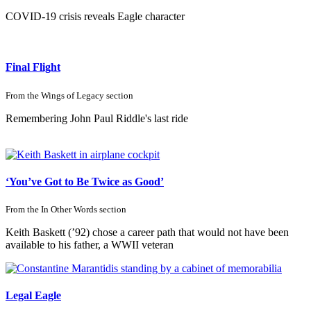
COVID-19 crisis reveals Eagle character
Final Flight
From the
Wings of Legacy
section
Remembering John Paul Riddle's last ride
‘You’ve Got to Be
Twice as Good’
From the
In Other Words
section
Keith Baskett (’92) chose a career path that would not have been
available to his father, a WWII veteran
Legal Eagle