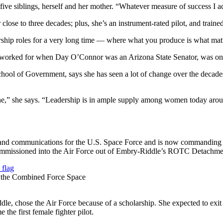
ive siblings, herself and her mother. “Whatever measure of success I ac
close to three decades; plus, she’s an instrument-rated pilot, and trained 
hip roles for a very long time — where what you produce is what matte
orked for when Day O’Connor was an Arizona State Senator, was one 
hool of Government, says she has seen a lot of change over the decades
done,” she says. “Leadership is in ample supply among women today aro
ons and communications for the U.S. Space Force and is now command
missioned into the Air Force out of Embry-Riddle’s ROTC Detachment 
r the Combined Force Space
 chose the Air Force because of a scholarship. She expected to exit to t
 the first female fighter pilot.