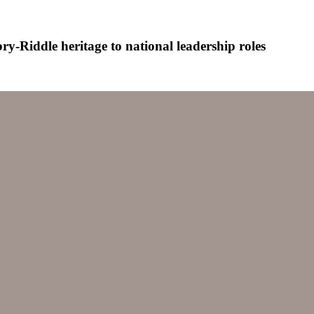
-Riddle heritage to national leadership roles