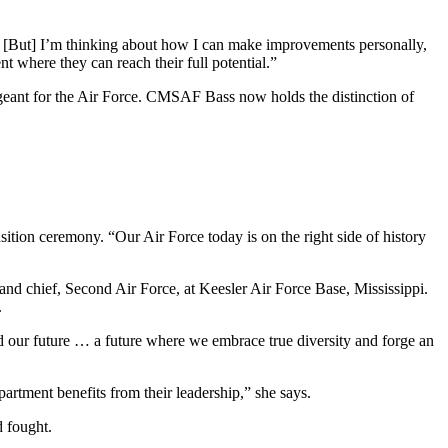
… [But] I’m thinking about how I can make improvements personally,
nt where they can reach their full potential.”
rgeant for the Air Force. CMSAF Bass now holds the distinction of
ition ceremony. “Our Air Force today is on the right side of history
d chief, Second Air Force, at Keesler Air Force Base, Mississippi.
.
rd our future … a future where we embrace true diversity and forge an
artment benefits from their leadership,” she says.
d fought.