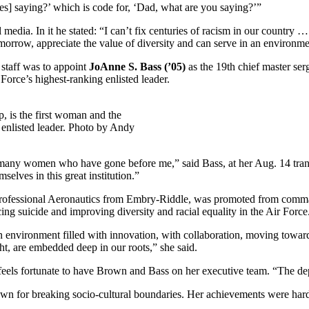
] saying?’ which is code for, ‘Dad, what are you saying?’”
dia. In it he stated: “I can’t fix centuries of racism in our country 
tomorrow, appreciate the value of diversity and can serve in an environme
f staff was to appoint
JoAnne S. Bass (’05)
as the 19th chief master se
Force’s highest-ranking enlisted leader.
p, is the first woman and the
g enlisted leader. Photo by Andy
f many women who have gone before me,” said Bass, at her Aug. 14 trans
elves in this great institution.”
Professional Aeronautics from Embry-Riddle, was promoted from comman
ng suicide and improving diversity and racial equality in the Air Force
an environment filled with innovation, with collaboration, moving towa
ght, are embedded deep in our roots,” she said.
feels fortunate to have Brown and Bass on her executive team. “The dep
nown for breaking socio-cultural boundaries. Her achievements were har