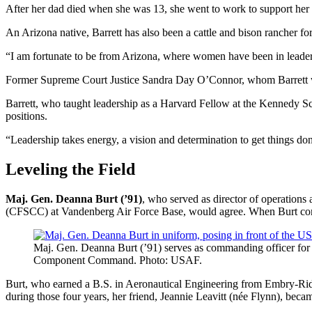
After her dad died when she was 13, she went to work to support her f
An Arizona native, Barrett has also been a cattle and bison rancher for 
“I am fortunate to be from Arizona, where women have been in leaders
Former Supreme Court Justice Sandra Day O’Connor, whom Barrett w
Barrett, who taught leadership as a Harvard Fellow at the Kennedy Sc
positions.
“Leadership takes energy, a vision and determination to get things 
Leveling the Field
Maj. Gen. Deanna Burt (’91)
, who served as director of operati
(CFSCC) at Vandenberg Air Force Base, would agree. When Burt com
Maj. Gen. Deanna Burt (’91) serves as commanding officer fo
Component Command. Photo: USAF.
Burt, who earned a B.S. in Aeronautical Engineering from Embry-Riddle,
during those four years, her friend, Jeannie Leavitt (née Flynn), became