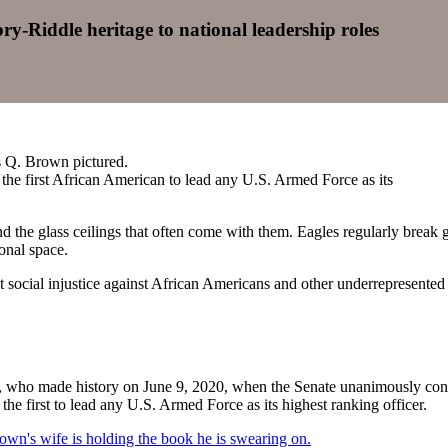
-Riddle heritage to national leadership roles
 the first African American to lead any U.S. Armed Force as its
he glass ceilings that often come with them. Eagles regularly break gen
ional space.
est social injustice against African Americans and other underrepresente
, who made history on June 9, 2020, when the Senate unanimously confi
the first to lead any U.S. Armed Force as its highest ranking officer.