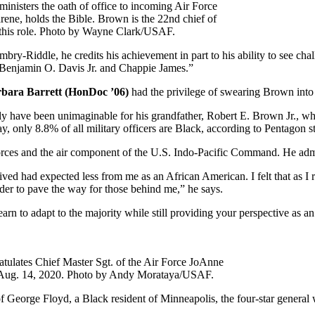
inisters the oath of office to incoming Air Force
arene, holds the Bible. Brown is the 22nd chief of
in this role. Photo by Wayne Clark/USAF.
-Riddle, he credits his achievement in part to his ability to see chal
 Benjamin O. Davis Jr. and Chappie James.”
arbara Barrett (HonDoc ’06)
had the privilege of swearing Brown into
ly have been unimaginable for his grandfather, Robert E. Brown Jr., who
nly 8.8% of all military officers are Black, according to Pentagon sta
rces and the air component of the U.S. Indo-Pacific Command. He admits
ceived had expected less from me as an African American. I felt that as I
der to pave the way for those behind me,” he says.
rn to adapt to the majority while still providing your perspective as a
atulates Chief Master Sgt. of the Air Force JoAnne
 on Aug. 14, 2020. Photo by Andy Morataya/USAF.
of George Floyd, a Black resident of Minneapolis, the four-star general