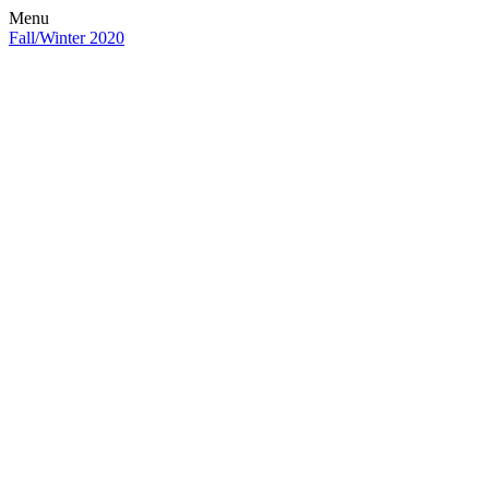
Menu
Fall/Winter 2020