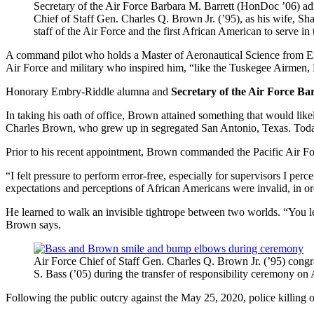
Secretary of the Air Force Barbara M. Barrett (HonDoc ’06) adm
Chief of Staff Gen. Charles Q. Brown Jr. (’95), as his wife, Sh
staff of the Air Force and the first African American to serve 
A command pilot who holds a Master of Aeronautical Science from Embry
Air Force and military who inspired him, “like the Tuskegee Airmen,
Honorary Embry-Riddle alumna and
Secretary of the Air Force B
In taking his oath of office, Brown attained something that would like
Charles Brown, who grew up in segregated San Antonio, Texas. Today, o
Prior to his recent appointment, Brown commanded the Pacific Air Fo
“I felt pressure to perform error-free, especially for supervisors I per
expectations and perceptions of African Americans were invalid, in or
He learned to walk an invisible tightrope between two worlds. “You lea
Brown says.
Air Force Chief of Staff Gen. Charles Q. Brown Jr. (’95) congr
S. Bass (’05) during the transfer of responsibility ceremony
Following the public outcry against the May 25, 2020, police killing 