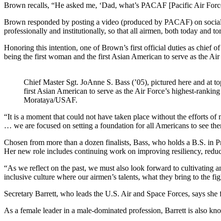
Brown recalls, “He asked me, ‘Dad, what’s PACAF [Pacific Air Forces
Brown responded by posting a video (produced by PACAF) on social me
professionally and institutionally, so that all airmen, both today and 
Honoring this intention, one of Brown’s first official duties as chief o
being the first woman and the first Asian American to serve as the Air 
Chief Master Sgt. JoAnne S. Bass (’05), pictured here and at to
first Asian American to serve as the Air Force’s highest-rankin
Morataya/USAF.
“It is a moment that could not have taken place without the efforts o
… we are focused on setting a foundation for all Americans to see thems
Chosen from more than a dozen finalists, Bass, who holds a B.S. in 
Her new role includes continuing work on improving resiliency, reduci
“As we reflect on the past, we must also look forward to cultivating 
inclusive culture where our airmen’s talents, what they bring to the fi
Secretary Barrett, who leads the U.S. Air and Space Forces, says she 
As a female leader in a male-dominated profession, Barrett is also k