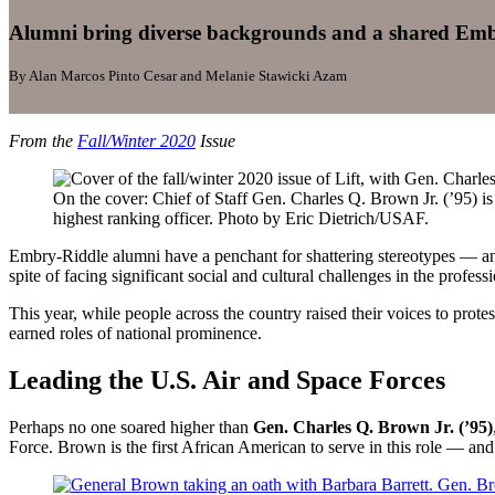
Alumni bring diverse backgrounds and a shared Embry
By Alan Marcos Pinto Cesar and Melanie Stawicki Azam
From the
Fall/Winter 2020
Issue
On the cover: Chief of Staff Gen. Charles Q. Brown Jr. (’95) is
highest ranking officer. Photo by Eric Dietrich/USAF.
Embry-Riddle alumni have a penchant for shattering stereotypes — and t
spite of facing significant social and cultural challenges in the profess
This year, while people across the country raised their voices to prot
earned roles of national prominence.
Leading the U.S. Air and Space Forces
Perhaps no one soared higher than
Gen. Charles Q. Brown Jr. (’95)
Force. Brown is the first African American to serve in this role — and 