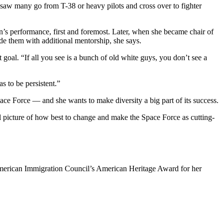
saw many go from T-38 or heavy pilots and cross over to fighter
n’s performance, first and foremost. Later, when she became chair of
de them with additional mentorship, she says.
 goal. “If all you see is a bunch of old white guys, you don’t see a
as to be persistent.”
ce Force — and she wants to make diversity a big part of its success.
ull picture of how best to change and make the Space Force as cutting-
s American Immigration Council’s American Heritage Award for her