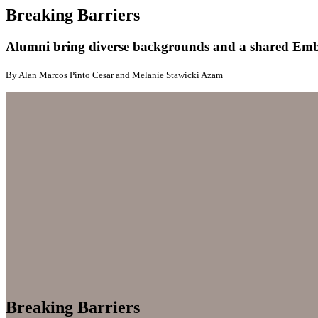
Breaking Barriers
Alumni bring diverse backgrounds and a shared Embry
By Alan Marcos Pinto Cesar and Melanie Stawicki Azam
Breaking Barriers