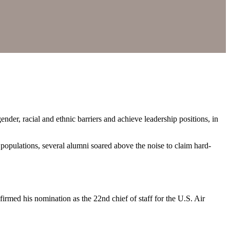
der, racial and ethnic barriers and achieve leadership positions, in
d populations, several alumni soared above the noise to claim hard-
rmed his nomination as the 22nd chief of staff for the U.S. Air