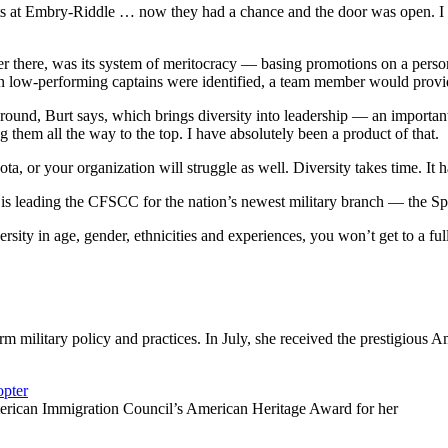
rts at Embry-Riddle … now they had a chance and the door was open. I 
er there, was its system of meritocracy — basing promotions on a perso
en low-performing captains were identified, a team member would provi
kground, Burt says, which brings diversity into leadership — an important
 them all the way to the top. I have absolutely been a product of that.
ota, or your organization will struggle as well. Diversity takes time. It h
s leading the CFSCC for the nation’s newest military branch — the Spa
ersity in age, gender, ethnicities and experiences, you won’t get to a f
orm military policy and practices. In July, she received the prestigiou
erican Immigration Council’s American Heritage Award for her