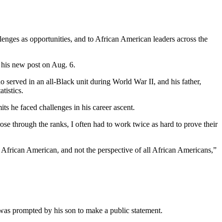
lenges as opportunities, and to African American leaders across the
 his new post on Aug. 6.
 served in an all-Black unit during World War II, and his father,
tistics.
 he faced challenges in his career ascent.
 rose through the ranks, I often had to work twice as hard to prove their
n African American, and not the perspective of all African Americans,”
 was prompted by his son to make a public statement.