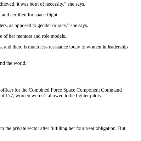
hieved, it was born of necessity,” she says.
and certified for space flight.
rs, as opposed to gender or race,” she says.
of her mentors and role models.
, and there is much less resistance today to women in leadership
und the world.”
ing officer for the Combined Force Space Component Command
157, women weren’t allowed to be fighter pilots.
he private sector after fulfilling her four-year obligation. But