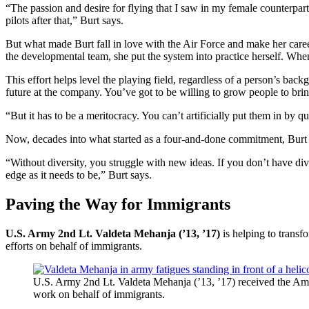
“The passion and desire for flying that I saw in my female counterpa
pilots after that,” Burt says.
But what made Burt fall in love with the Air Force and make her care
the developmental team, she put the system into practice herself. Wh
This effort helps level the playing field, regardless of a person’s bac
future at the company. You’ve got to be willing to grow people to bring
“But it has to be a meritocracy. You can’t artificially put them in by qu
Now, decades into what started as a four-and-done commitment, Burt i
“Without diversity, you struggle with new ideas. If you don’t have div
edge as it needs to be,” Burt says.
Paving the Way for Immigrants
U.S. Army 2nd Lt. Valdeta Mehanja (’13, ’17)
is helping to transf
efforts on behalf of immigrants.
U.S. Army 2nd Lt. Valdeta Mehanja (’13, ’17) received the Am
work on behalf of immigrants.