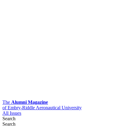
The
Alumni Magazine
of Embry-Riddle Aeronautical University
All Issues
Search
Search