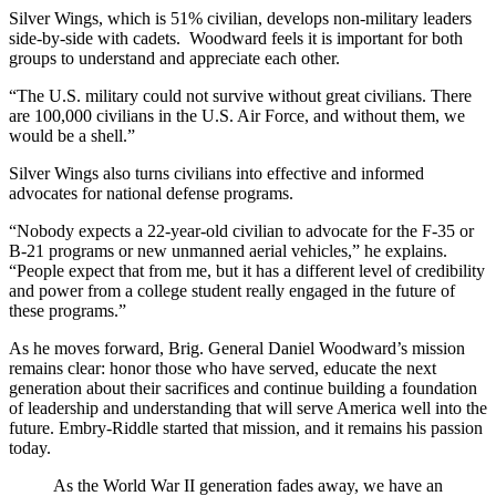
Silver Wings, which is 51% civilian, develops non-military leaders
side-by-side with cadets. Woodward feels it is important for both
groups to understand and appreciate each other.
“The U.S. military could not survive without great civilians. There
are 100,000 civilians in the U.S. Air Force, and without them, we
would be a shell.”
Silver Wings also turns civilians into effective and informed
advocates for national defense programs.
“Nobody expects a 22-year-old civilian to advocate for the F-35 or
B-21 programs or new unmanned aerial vehicles,” he explains.
“People expect that from me, but it has a different level of credibility
and power from a college student really engaged in the future of
these programs.”
As he moves forward, Brig. General Daniel Woodward’s mission
remains clear: honor those who have served, educate the next
generation about their sacrifices and continue building a foundation
of leadership and understanding that will serve America well into the
future. Embry-Riddle started that mission, and it remains his passion
today.
As the World War II generation fades away, we have an