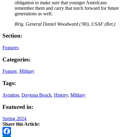
obligation to make sure that younger Americans
remember them and carry that torch forward for future
generations as well.
Brig. General Daniel Woodward (’80), USAF (Ret.)
Section:
Features
Categories:
Feature
,
Military
Tags:
Aviation
,
Daytona Beach
,
History
,
Military
Featured in:
Spring 2024
Share this Article: