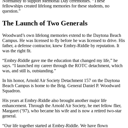
Normandy to support Memorial Day ceremonies. “These
fellowships created lifelong memories for these students, no
question.”
The Launch of Two Generals
Woodward’s own lifelong memories extend to the Daytona Beach
Campus. He was licensed to fly before he was licensed to drive. His
father, a defense contractor, knew Embry-Riddle by reputation. It
was the right fit.
“Embry-Riddle gave me the education that changed my life,” he
says. “I launched my career through the ROTC detachment, which
was, and still is, outstanding.”
In his honor, Arnold Air Society Detachment 157 on the Daytona
Beach Campus is home to the Brig. General Daniel P. Woodward
Squadron.
His years at Embry-Riddle also brought another major life
enhancement. Through the Arnold Air Society, he met fellow flier,
Margaret (’97), who became his wife and is now a retired two-star
general.
“Our life together started at Embry-Riddle. We have flown