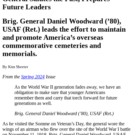
Future Leaders
Brig. General Daniel Woodward (’80),
USAF (Ret.) leads the effort to maintain
and promote America’s overseas
commemorative cemeteries and
memorials.
By Kim Sheeter
From the
Spring 2024
Issue
As the World War II generation fades away, we have an
obligation to make sure that younger Americans
remember them and carry that torch forward for future
generations as well.
Brig. General Daniel Woodward (’80), USAF (Ret.)
As he visited the Somme on Veteran’s Day, the general wore the
wings of an airman who flew over the site of the World War I battle
on November 11, 1918. Brig. General Daniel Woodward, USAF