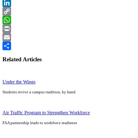
Facebook
LinkedIn
Copy
Link
WhatsApp
Print
Email
Share
Related Articles
Under the Wings
Students revive a campus tradition, by hand
Air Traffic Program to Strengthen Workforce
FAA partnership leads to workforce readiness