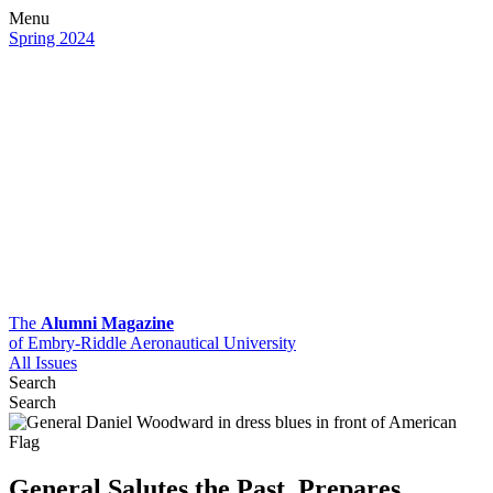
Menu
Spring 2024
The
Alumni Magazine
of Embry-Riddle Aeronautical University
All Issues
Search
Search
General Salutes the Past, Prepares