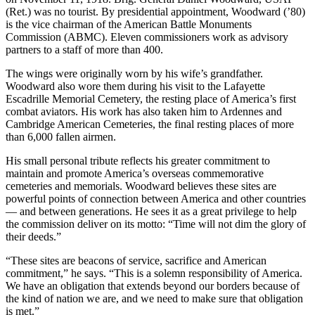
(Ret.) was no tourist. By presidential appointment, Woodward (’80)
is the vice chairman of the American Battle Monuments
Commission (ABMC). Eleven commissioners work as advisory
partners to a staff of more than 400.
The wings were originally worn by his wife’s grandfather.
Woodward also wore them during his visit to the Lafayette
Escadrille Memorial Cemetery, the resting place of America’s first
combat aviators. His work has also taken him to Ardennes and
Cambridge American Cemeteries, the final resting places of more
than 6,000 fallen airmen.
His small personal tribute reflects his greater commitment to
maintain and promote America’s overseas commemorative
cemeteries and memorials. Woodward believes these sites are
powerful points of connection between America and other countries
— and between generations. He sees it as a great privilege to help
the commission deliver on its motto: “Time will not dim the glory of
their deeds.”
“These sites are beacons of service, sacrifice and American
commitment,” he says. “This is a solemn responsibility of America.
We have an obligation that extends beyond our borders because of
the kind of nation we are, and we need to make sure that obligation
is met.”