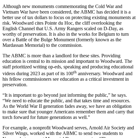
Although new monuments commemorating the Cold War and
Vietnam War have been considered, the ABMC has decided it is a
better use of tax dollars to focus on protecting existing monuments at
risk. Woodward cites Pointe du Hoc, the cliff overlooking the
English Channel that U.S. Army Rangers scaled on D-Day, as
worthy of preservation. It is also in the works for Belgium to turn
over a Battle of the Bulge Monument (formerly known as the
Mardassan Memorial) to the commission.
The ABMC is more than a landlord for these sites. Providing
education is central to its mission and important to Woodward. The
staff prioritized writing op-eds, speaking and producing educational
th
videos during 2023 as part of its 100
anniversary. Woodward and
his fellow commissioners see education as a critical investment in
preservation.
“It is important to go beyond just informing the public,” he says.
“We need to educate the public, and that takes time and resources.
As the World War II generation fades away, we have an obligation
to make sure that younger Americans remember them and carry that
torch forward for future generations as well.”
For example, a nonprofit Woodward serves, Arnold Air Society and
Silver Wings, worked with the ABMC to send two students to