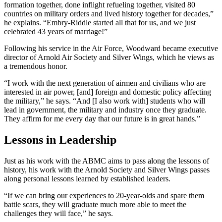
formation together, done inflight refueling together, visited 80
countries on military orders and lived history together for decades,”
he explains. “Embry-Riddle started all that for us, and we just
celebrated 43 years of marriage!”
Following his service in the Air Force, Woodward became executive
director of Arnold Air Society and Silver Wings, which he views as
a tremendous honor.
“I work with the next generation of airmen and civilians who are
interested in air power, [and] foreign and domestic policy affecting
the military,” he says. “And [I also work with] students who will
lead in government, the military and industry once they graduate.
They affirm for me every day that our future is in great hands.”
Lessons in Leadership
Just as his work with the ABMC aims to pass along the lessons of
history, his work with the Arnold Society and Silver Wings passes
along personal lessons learned by established leaders.
“If we can bring our experiences to 20-year-olds and spare them
battle scars, they will graduate much more able to meet the
challenges they will face,” he says.