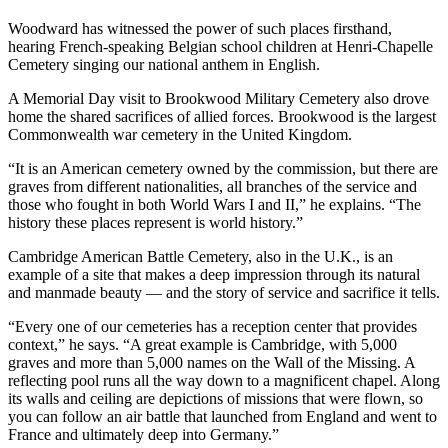
Woodward has witnessed the power of such places firsthand,
hearing French-speaking Belgian school children at Henri-Chapelle
Cemetery singing our national anthem in English.
A Memorial Day visit to Brookwood Military Cemetery also drove
home the shared sacrifices of allied forces. Brookwood is the largest
Commonwealth war cemetery in the United Kingdom.
“It is an American cemetery owned by the commission, but there are
graves from different nationalities, all branches of the service and
those who fought in both World Wars I and II,” he explains. “The
history these places represent is world history.”
Cambridge American Battle Cemetery, also in the U.K., is an
example of a site that makes a deep impression through its natural
and manmade beauty — and the story of service and sacrifice it tells.
“Every one of our cemeteries has a reception center that provides
context,” he says. “A great example is Cambridge, with 5,000
graves and more than 5,000 names on the Wall of the Missing. A
reflecting pool runs all the way down to a magnificent chapel. Along
its walls and ceiling are depictions of missions that were flown, so
you can follow an air battle that launched from England and went to
France and ultimately deep into Germany.”