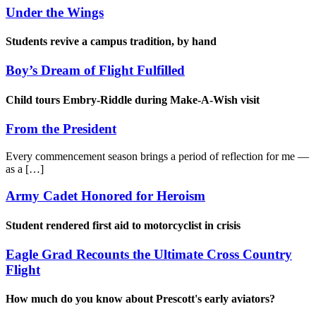
Under the Wings
Students revive a campus tradition, by hand
Boy’s Dream of Flight Fulfilled
Child tours Embry-Riddle during Make-A-Wish visit
From the President
Every commencement season brings a period of reflection for me —
as a […]
Army Cadet Honored for Heroism
Student rendered first aid to motorcyclist in crisis
Eagle Grad Recounts the Ultimate Cross Country
Flight
How much do you know about Prescott's early aviators?