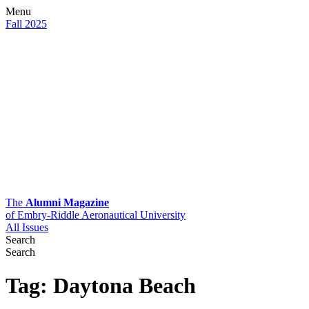
Menu
Fall 2025
The
Alumni Magazine
of Embry-Riddle Aeronautical University
All Issues
Search
Search
Tag:
Daytona Beach