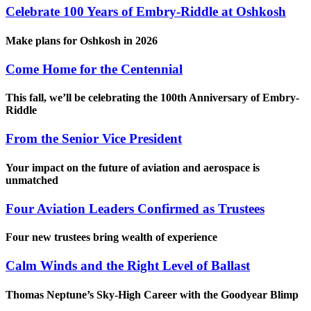
Celebrate 100 Years of Embry-Riddle at Oshkosh
Make plans for Oshkosh in 2026
Come Home for the Centennial
This fall, we’ll be celebrating the 100th Anniversary of Embry-
Riddle
From the Senior Vice President
Your impact on the future of aviation and aerospace is
unmatched
Four Aviation Leaders Confirmed as Trustees
Four new trustees bring wealth of experience
Calm Winds and the Right Level of Ballast
Thomas Neptune’s Sky-High Career with the Goodyear Blimp