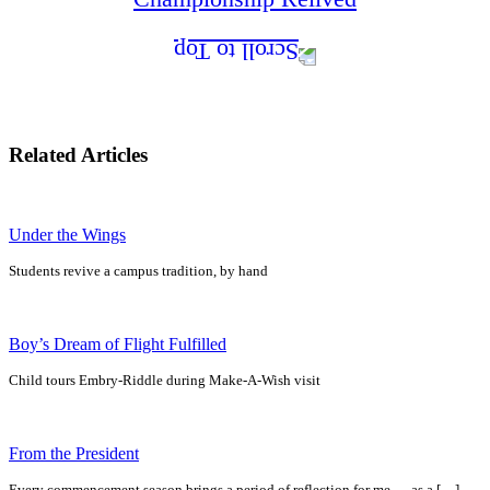
Related Articles
Under the Wings
Students revive a campus tradition, by hand
Boy’s Dream of Flight Fulfilled
Child tours Embry-Riddle during Make-A-Wish visit
From the President
Every commencement season brings a period of reflection for me — as a […]