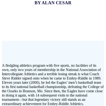
BY ALAN CESAR
A fledgling athletics program with five sports, no facilities of its
own, only two years of membership in the National Association of
Intercollegiate Athletics and a terrible losing streak is what Coach
Steve Ridder signed onto when he came to Embry-Riddle in 1989.
Eleven years later (2000), he led the Eagles’ men’s basketball team
to its first national basketball championship, defeating the College of
the Ozarks in Branson, Mo. Since then, the Eagles have come close
to doing it again, with 14 subsequent visits to the national
tournament—but that legendary victory still stands as an
extraordinary achievement for Embry-Riddle Athletics.