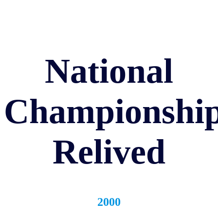
National
Championshi
Relived
2000