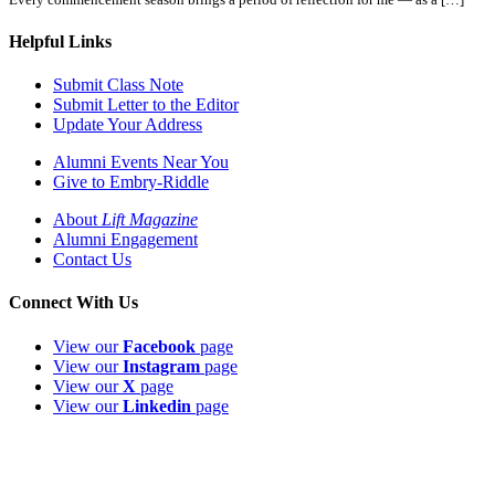
Helpful Links
Submit Class Note
Submit Letter to the Editor
Update Your Address
Alumni Events Near You
Give to Embry-Riddle
About
Lift Magazine
Alumni Engagement
Contact Us
Connect With Us
View our
Facebook
page
View our
Instagram
page
View our
X
page
View our
Linkedin
page