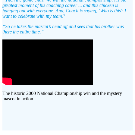
greatest moment of his coaching career ... and this chicken is
hanging out with everyone. And, Coach is saying, ‘Who is this? I
want to celebrate with my team!’
“So he takes the mascot’s head off and sees that his brother was
there the entire time.”
The historic 2000 National Championship win and the mystery
mascot in action.