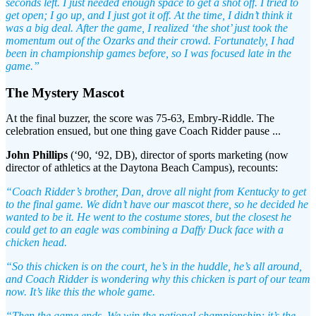
seconds left. I just needed enough space to get a shot off. I tried to
get open; I go up, and I just got it off. At the time, I didn’t think it
was a big deal. After the game, I realized ‘the shot’ just took the
momentum out of the Ozarks and their crowd. Fortunately, I had
been in championship games before, so I was focused late in the
game.”
The Mystery Mascot
At the final buzzer, the score was 75-63, Embry-Riddle. The
celebration ensued, but one thing gave Coach Ridder pause ...
John Phillips
(‘90, ‘92, DB), director of sports marketing (now
director of athletics at the Daytona Beach Campus), recounts:
“Coach Ridder’s brother, Dan, drove all night from Kentucky to get
to the final game. We didn’t have our mascot there, so he decided he
wanted to be it. He went to the costume stores, but the closest he
could get to an eagle was combining a Daffy Duck face with a
chicken head.
“So this chicken is on the court, he’s in the huddle, he’s all around,
and Coach Ridder is wondering why this chicken is part of our team
now. It’s like this the whole game.
“Then the game ends. We win the national championship; it’s the