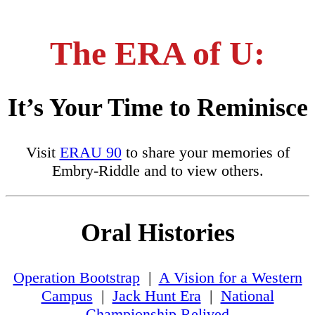
The ERA of U:
It’s Your Time to Reminisce
Visit
ERAU 90
to share your memories of
Embry-Riddle and to view others.
Oral Histories
Operation Bootstrap
|
A Vision for a Western
Campus
|
Jack Hunt Era
|
National
Championship Relived