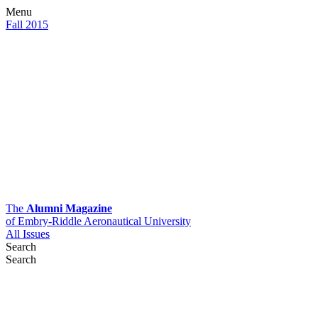
Menu
Fall 2015
The
Alumni Magazine
of Embry-Riddle Aeronautical University
All Issues
Search
Search