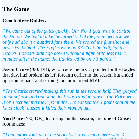
The Game
Coach Steve Ridder:
“We came out of the gates quickly. Our No. 1 goal was to control
the tempo. We had to take the crowd out of the game because we
only had about a hundred fans there. We scored the first shot and
never fell behind. The Eagles were up 37-26 at the half, but the
Ozarks' Bobcats didn't go down without a fight. With less than 5
minutes left in the game, the Eagles led by only 3 points.”
Jason Cruse
(‘00, DB), who made the first 3-pointer for the Eagles
that day, had broken his left forearm earlier in the season but ended
up coming back and earning the tournament MVP:
“The Ozarks started making this run in the second half. They played
great defense and our shot clock was running down. Yon Price was
3 or 4 feet behind the 3-point line. He banked the 3-point shot at the
[shot clock] buzzer. It killed their momentum.”
Yon Price
(‘00, DB), team captain that season, and one of Cruse’s
roommates:
“I remember looking at the shot clock and seeing there were 3