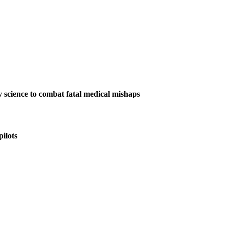
y science to combat fatal medical mishaps
ilots