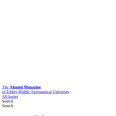
The
Alumni Magazine
of Embry-Riddle Aeronautical University
All Issues
Search
Search