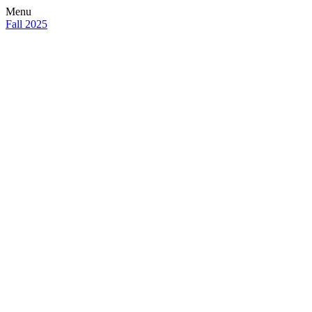
Menu
Fall 2025