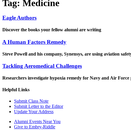
Tag:
Medicine
Eagle Authors
Discover the books your fellow alumni are writing
A Human Factors Remedy
Steve Powell and his company, Synensys, are using aviation safet
Tackling Aeromedical Challenges
Researchers investigate hypoxia remedy for Navy and Air Force p
Helpful Links
Submit Class Note
Submit Letter to the Editor
Update Your Address
Alumni Events Near You
Give to Embry-Riddle