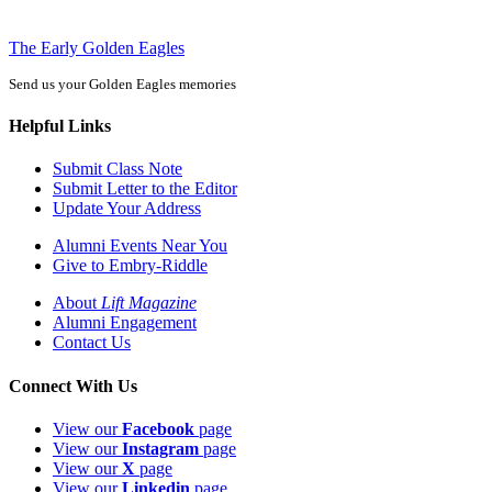
The Early Golden Eagles
Send us your Golden Eagles memories
Helpful Links
Submit Class Note
Submit Letter to the Editor
Update Your Address
Alumni Events Near You
Give to Embry-Riddle
About
Lift Magazine
Alumni Engagement
Contact Us
Connect With Us
View our
Facebook
page
View our
Instagram
page
View our
X
page
View our
Linkedin
page