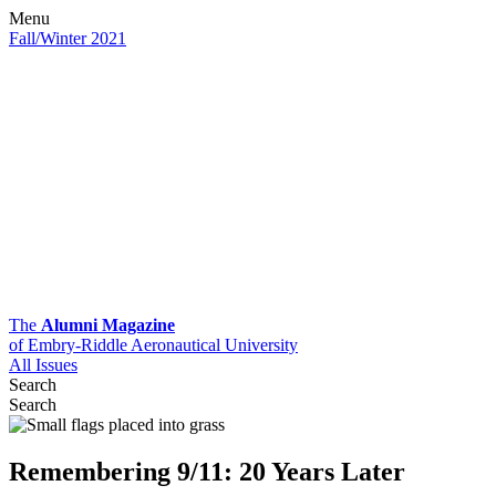
Menu
Fall/Winter 2021
The
Alumni Magazine
of Embry-Riddle Aeronautical University
All Issues
Search
Search
Remembering 9/11: 20 Years Later