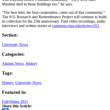
Muslims died in those buildings too,” he says.
“The best intel, the best cooperation, came out of that community.”
The 9/11 Research and Remembrance Project will continue to build
its collection for the 25th anniversary. Find video recordings, audio
interviews and written stories at
commons.erau.edu/project-911
Section:
University News
Categories:
Alumni News
,
History
Tags:
History
,
University News
Featured in:
Fall/Winter 2021
Share this Article: