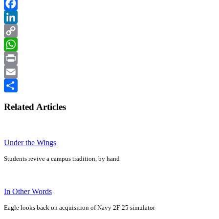
Facebook
LinkedIn
Copy
Link
WhatsApp
Print
Email
Share
Related Articles
Under the Wings
Students revive a campus tradition, by hand
In Other Words
Eagle looks back on acquisition of Navy 2F-25 simulator