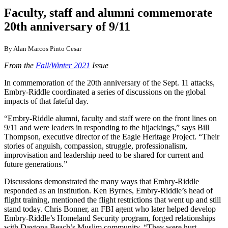
Faculty, staff and alumni commemorate
20th anniversary of 9/11
By Alan Marcos Pinto Cesar
From the
Fall/Winter 2021
Issue
In commemoration of the 20th anniversary of the Sept. 11 attacks,
Embry-Riddle coordinated a series of discussions on the global
impacts of that fateful day.
“Embry-Riddle alumni, faculty and staff were on the front lines on
9/11 and were leaders in responding to the hijackings,” says Bill
Thompson, executive director of the Eagle Heritage Project. “Their
stories of anguish, compassion, struggle, professionalism,
improvisation and leadership need to be shared for current and
future generations.”
Discussions demonstrated the many ways that Embry-Riddle
responded as an institution. Ken Byrnes, Embry-Riddle’s head of
flight training, mentioned the flight restrictions that went up and still
stand today. Chris Bonner, an FBI agent who later helped develop
Embry-Riddle’s Homeland Security program, forged relationships
with Daytona Beach’s Muslim community. “They were hurt.