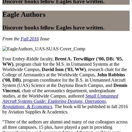
Discover books fellow Eagles have written.
Eagle Authors
Discover books fellow Eagles have written.
From the
Fall 2016
Issue
Four Embry-Riddle faculty,
Brent A. Terwilliger (’00, DB; ’05,
WW)
, program chair for the M.S. in Unmanned Systems at the
Worldwide Campus,
David Ison (’03, WW)
, research chair for the
College of Aeronautics at the Worldwide Campus,
John Robbins
(’08, DB)
, program coordinator for the B.S. in Unmanned Aircraft
System (UAS) Science at the Daytona Beach Campus, and
Dennis
Vincenzi
, chair of the aeronautics department, undergraduate
studies, at the Worldwide Campus, authored
Small Unmanned
Aircraft Systems Guide: Exploring Designs, Operations,
Regulations, & Economics
. The book will be published in fall 2016
by Aviation Supplies & Academics.
“Three of the authors are alumni and many of our colleagues across
all three campuses, 15 plus, have played a part in providing