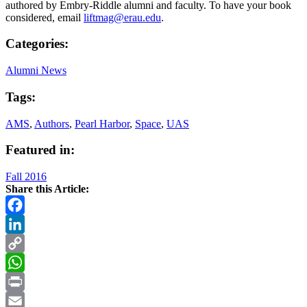
authored by Embry-Riddle alumni and faculty. To have your book
considered, email
liftmag@erau.edu
.
Categories:
Alumni News
Tags:
AMS
,
Authors
,
Pearl Harbor
,
Space
,
UAS
Featured in:
Fall 2016
Share this Article:
Facebook
LinkedIn
Copy
Link
WhatsApp
Print