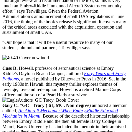
thorough review and recommendation of the text, so this is very
much an Embry-Riddle Unmanned Aircraft Systems community
effort,” says Terwilliger. Given the Federal Aviation
Administration’s announcement of small-UAS regulations in June
2016, the timing of the book’s release is significant. It covers many
of the critical areas associated with the acquisition, operation and
sustainment of small UAS.
“Our hope is that it will be a useful resource to many of our
students, alumni and partners,” Terwilliger says.
Cass D. Howell
, professor of aeronautical science at Embry-
Riddle’s Daytona Beach Campus, authored
Forty Years and Forty
Fathoms
, a novel published by Bluewater Press in 2016. Set in the
early 1980s in Hawaii, this mystery thriller explores themes of
revenge, love and redemption. Howell is a retired Marine Corps
officer and the son of a Pearl Harbor survivor.
Gary C. “GC” Tracy (’61, MC, Non-degree)
authored a memoir
entitled,
An Aircraft Mechanic: When Embry-Riddle Educated
Mechanics in Miami
. Because of the described historical relationship
between Embry-Riddle and the then all-female Barry College in
Miami, Barry University has included the memoir in their archived
special collections. Tracy earned an airframe and powerplant