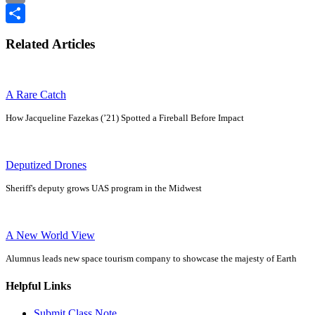
Email
Share
Related Articles
A Rare Catch
How Jacqueline Fazekas (’21) Spotted a Fireball Before Impact
Deputized Drones
Sheriff's deputy grows UAS program in the Midwest
A New World View
Alumnus leads new space tourism company to showcase the majesty of Earth
Helpful Links
Submit Class Note