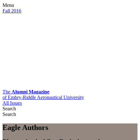
Menu
Fall 2016
The
Alumni Magazine
of Embry-Riddle Aeronautical University
All Issues
Search
Search
Eagle Authors