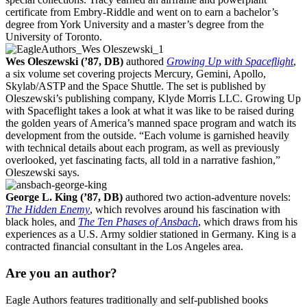
certificate from Embry-Riddle and went on to earn a bachelor’s
degree from York University and a master’s degree from the
University of Toronto.
Wes Oleszewski (’87, DB)
authored
Growing Up with Spaceflight
,
a six volume set covering projects Mercury, Gemini, Apollo,
Skylab/ASTP and the Space Shuttle. The set is published by
Oleszewski’s publishing company, Klyde Morris LLC. Growing Up
with Spaceflight takes a look at what it was like to be raised during
the golden years of America’s manned space program and watch its
development from the outside. “Each volume is garnished heavily
with technical details about each program, as well as previously
overlooked, yet fascinating facts, all told in a narrative fashion,”
Oleszewski says.
George L. King (’87, DB)
authored two action-adventure novels:
The Hidden Enemy
, which revolves around his fascination with
black holes, and
The Ten Phases of Ansbach
, which draws from his
experiences as a U.S. Army soldier stationed in Germany. King is a
contracted financial consultant in the Los Angeles area.
Are you an author?
Eagle Authors features traditionally and self-published books