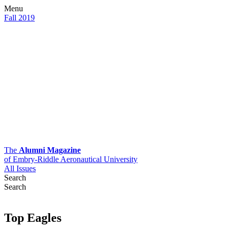
Menu
Fall 2019
The
Alumni Magazine
of Embry-Riddle Aeronautical University
All Issues
Search
Search
Top Eagles