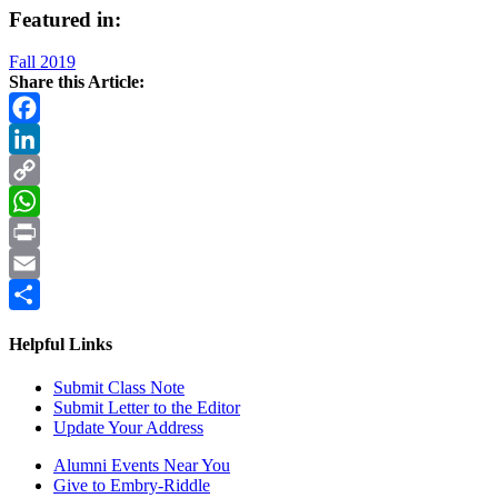
Featured in:
Fall 2019
Share this Article:
Facebook
LinkedIn
Copy
Link
WhatsApp
Print
Email
Share
Helpful Links
Submit Class Note
Submit Letter to the Editor
Update Your Address
Alumni Events Near You
Give to Embry-Riddle