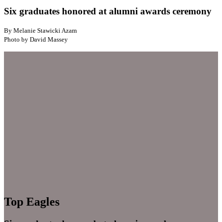
Six graduates honored at alumni awards ceremony
By Melanie Stawicki Azam
Photo by David Massey
Top Eagles