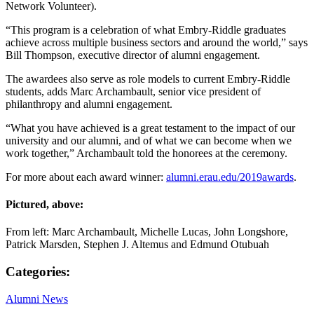
Network Volunteer).
“This program is a celebration of what Embry-Riddle graduates
achieve across multiple business sectors and around the world,” says
Bill Thompson, executive director of alumni engagement.
The awardees also serve as role models to current Embry-Riddle
students, adds Marc Archambault, senior vice president of
philanthropy and alumni engagement.
“What you have achieved is a great testament to the impact of our
university and our alumni, and of what we can become when we
work together,” Archambault told the honorees at the ceremony.
For more about each award winner:
alumni.erau.edu/2019awards
.
Pictured, above:
From left: Marc Archambault, Michelle Lucas, John Longshore,
Patrick Marsden, Stephen J. Altemus and Edmund Otubuah
Categories:
Alumni News