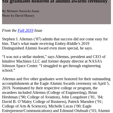
Six graduates honored at alumni awards ceremony
By Melanie Stawicki Azam
Photo by David Massey
From the
Fall 2019
Issue
Stephen J. Altemus (’87) admits that success did not come easy for
him. That’s what made receiving Embry-Riddle’s 2019
Distinguished Alumni Award even more special, he says.
“I was not a stellar student,” says Altemus, president and CEO of
Intuitive Machines LLC and former deputy director at NASA’s
Johnson Space Center. “I struggled to get through engineering
school.”
Altemus and five other graduates were honored for their outstanding
accomplishments at the Eagle Alumni Awards ceremony on April 5,
2019. Nominated by their respective college or program, the
awardees included Altemus (College of Engineering), Brian
Hirshman (’90; College of Aviation), John Longshore (’81, ’84;
David B. O’Maley College of Business), Patrick Marsden (’91;
College of Arts & Sciences), Michelle Lucas (’00; Eagle
Entrepreneur/Communications) and Edmund Otubuah (’03; Alumni