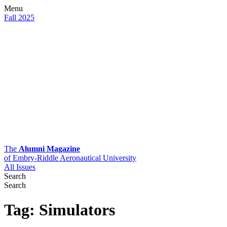
Menu
Fall 2025
The
Alumni Magazine
of Embry-Riddle Aeronautical University
All Issues
Search
Search
Tag:
Simulators