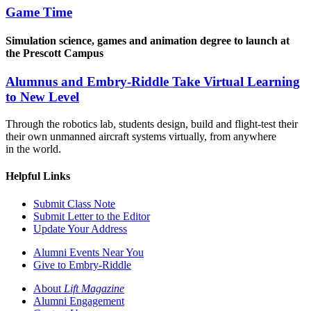
Game Time
Simulation science, games and animation degree to launch at
the Prescott Campus
Alumnus and Embry-Riddle Take Virtual Learning
to New Level
Through the robotics lab, students design, build and flight-test their
their own unmanned aircraft systems virtually, from anywhere
in the world.
Helpful Links
Submit Class Note
Submit Letter to the Editor
Update Your Address
Alumni Events Near You
Give to Embry-Riddle
About
Lift Magazine
Alumni Engagement