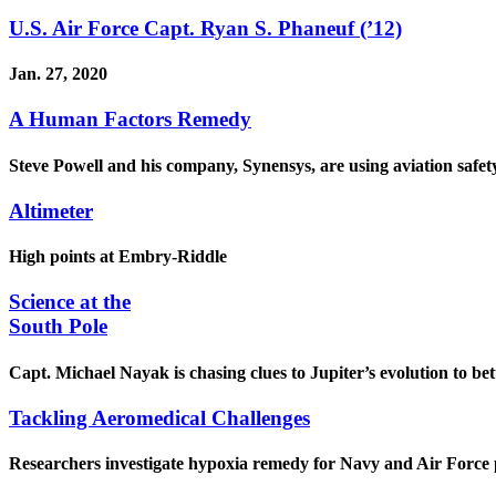
U.S. Air Force Capt. Ryan S. Phaneuf (’12)
Jan. 27, 2020
A Human Factors Remedy
Steve Powell and his company, Synensys, are using aviation safet
Altimeter
High points at Embry-Riddle
Science at the
South Pole
Capt. Michael Nayak is chasing clues to Jupiter’s evolution to be
Tackling Aeromedical Challenges
Researchers investigate hypoxia remedy for Navy and Air Force p