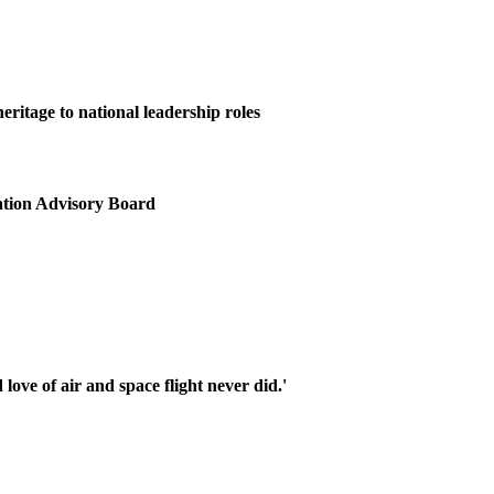
itage to national leadership roles
ation Advisory Board
ove of air and space flight never did.'