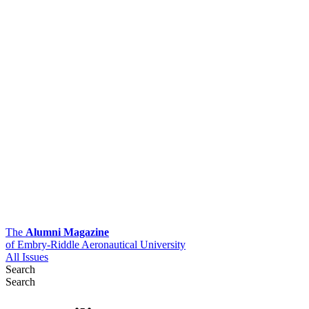
The
Alumni Magazine
of Embry-Riddle Aeronautical University
All Issues
Search
Search