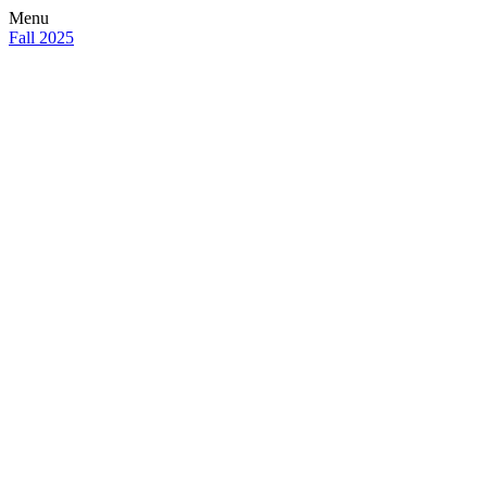
Menu
Fall 2025