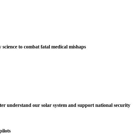
y science to combat fatal medical mishaps
tter understand our solar system and support national security
ilots