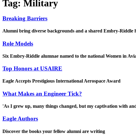
Tag:
Military
Breaking Barriers
Alumni bring diverse backgrounds and a shared Embry-Riddle her
Role Models
Six Embry-Riddle alumnae named to the national Women in Avi
Top Honors at USAIRE
Eagle Accepts Prestigious International Aerospace Award
What Makes an Engineer Tick?
'As I grew up, many things changed, but my captivation with and l
Eagle Authors
Discover the books your fellow alumni are writing