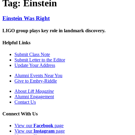
Tag:
Einstein
Einstein Was Right
LIGO group plays key role in landmark discovery.
Helpful Links
Submit Class Note
Submit Letter to the Editor
Update Your Address
Alumni Events Near You
Give to Embry-Riddle
About
Lift Magazine
Alumni Engagement
Contact Us
Connect With Us
View our
Facebook
page
View our
Instagram
page