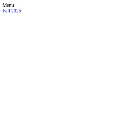
Menu
Fall 2025