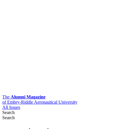
The
Alumni Magazine
of Embry-Riddle Aeronautical University
All Issues
Search
Search