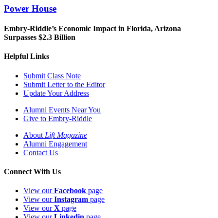
Power House
Embry-Riddle’s Economic Impact in Florida, Arizona
Surpasses $2.3 Billion
Helpful Links
Submit Class Note
Submit Letter to the Editor
Update Your Address
Alumni Events Near You
Give to Embry-Riddle
About
Lift Magazine
Alumni Engagement
Contact Us
Connect With Us
View our
Facebook
page
View our
Instagram
page
View our
X
page
View our
Linkedin
page