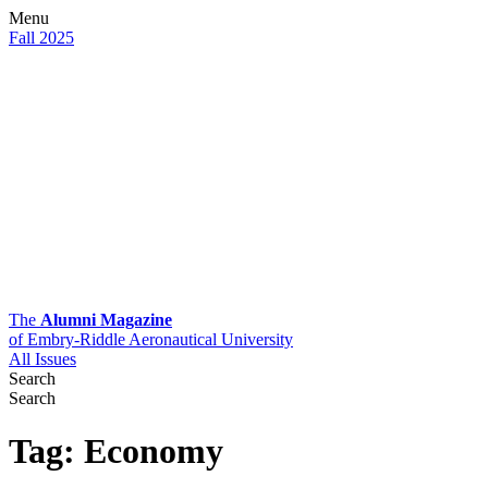
Menu
Fall 2025
The
Alumni Magazine
of Embry-Riddle Aeronautical University
All Issues
Search
Search
Tag:
Economy