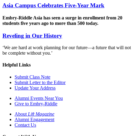
Asia Campus Celebrates Five-Year Mark
Embry-Riddle Asia has seen a surge in enrollment from 20
students five years ago to more than 500 today.
Reveling in Our History
‘We are hard at work planning for our future—a future that will not
be complete without you.’
Helpful Links
Submit Class Note
Submit Letter to the Editor
Update Your Address
Alumni Events Near You
Give to Embry-Riddle
About
Lift Magazine
Alumni Engagement
Contact Us