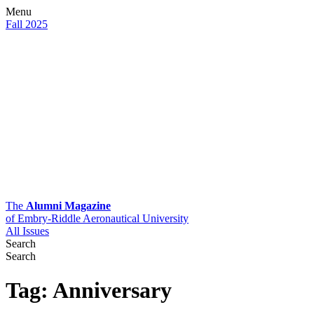
Menu
Fall 2025
The
Alumni Magazine
of Embry-Riddle Aeronautical University
All Issues
Search
Search
Tag:
Anniversary