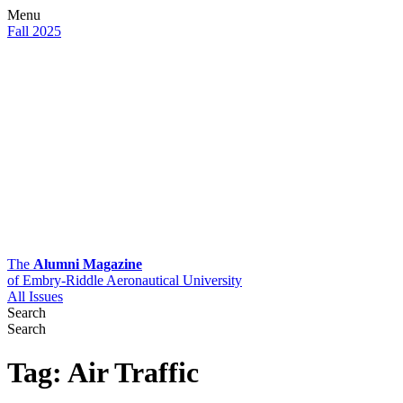
Menu
Fall 2025
The
Alumni Magazine
of Embry-Riddle Aeronautical University
All Issues
Search
Search
Tag:
Air Traffic