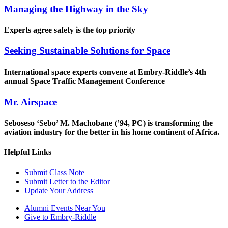
Managing the Highway in the Sky
Experts agree safety is the top priority
Seeking Sustainable Solutions for Space
International space experts convene at Embry-Riddle’s 4th
annual Space Traffic Management Conference
Mr. Airspace
Seboseso ‘Sebo’ M. Machobane (’94, PC) is transforming the
aviation industry for the better in his home continent of Africa.
Helpful Links
Submit Class Note
Submit Letter to the Editor
Update Your Address
Alumni Events Near You
Give to Embry-Riddle