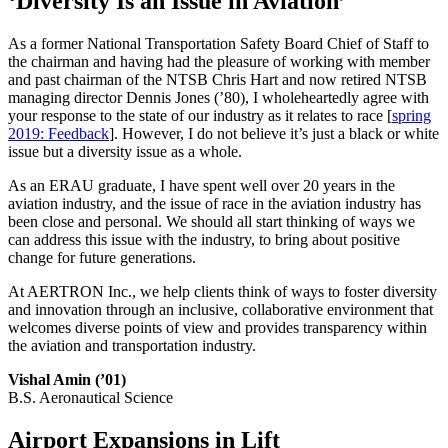
‘Diversity Is an Issue in Aviation’
As a former National Transportation Safety Board Chief of Staff to
the chairman and having had the pleasure of working with member
and past chairman of the NTSB Chris Hart and now retired NTSB
managing director Dennis Jones (’80), I wholeheartedly agree with
your response to the state of our industry as it relates to race [
spring
2019: Feedback
]. However, I do not believe it’s just a black or white
issue but a diversity issue as a whole.
As an ERAU graduate, I have spent well over 20 years in the
aviation industry, and the issue of race in the aviation industry has
been close and personal. We should all start thinking of ways we
can address this issue with the industry, to bring about positive
change for future generations.
At AERTRON Inc., we help clients think of ways to foster diversity
and innovation through an inclusive, collaborative environment that
welcomes diverse points of view and provides transparency within
the aviation and transportation industry.
Vishal Amin (’01)
B.S. Aeronautical Science
Airport Expansions in Lift