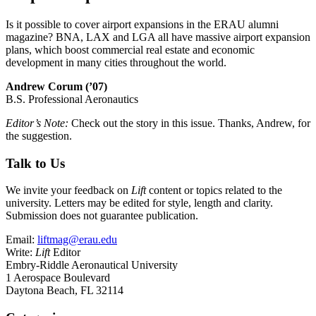
Is it possible to cover airport expansions in the ERAU alumni
magazine? BNA, LAX and LGA all have massive airport expansion
plans, which boost commercial real estate and economic
development in many cities throughout the world.
Andrew Corum (’07)
B.S. Professional Aeronautics
Editor’s Note:
Check out the story in this issue. Thanks, Andrew, for
the suggestion.
Talk to Us
We invite your feedback on
Lift
content or topics related to the
university. Letters may be edited for style, length and clarity.
Submission does not guarantee publication.
Email:
liftmag@erau.edu
Write:
Lift
Editor
Embry-Riddle Aeronautical University
1 Aerospace Boulevard
Daytona Beach, FL 32114