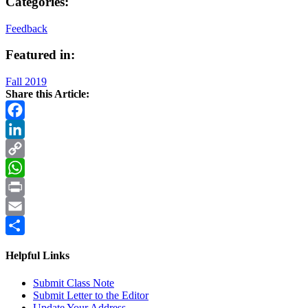
Categories:
Feedback
Featured in:
Fall 2019
Share this Article:
Facebook
LinkedIn
Copy
Link
WhatsApp
Print
Email
Share
Helpful Links
Submit Class Note
Submit Letter to the Editor
Update Your Address