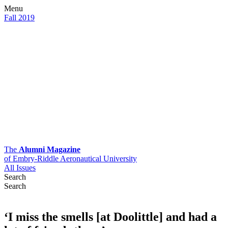
Menu
Fall 2019
The
Alumni Magazine
of Embry-Riddle Aeronautical University
All Issues
Search
Search
‘I miss the smells [at Doolittle] and had a