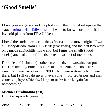
‘Good Smells’
I love your magazine and the photo with the musical set-ups on that
stage [
spring 2019: Tailwinds
] — I want to know more about it! I
love old photos from ERAU like this.
I loved the student center — the cafeteria — the movie nights! I was
at Embry-Riddle from 1993-1998 (five years), and the first two were
on campus at Doolittle. It’s weird, but I miss the smells (good
smells) and had a lot of friends there — so a lot of memories.
Doolittle and Lehman (another smell — that downstairs computer
lab!) are the only buildings there that I remember — that are still
standing. I was back once in 2003. There was a storm when I was
there, but I still caught up with everyone — old professors and mail
center employees/friends. I hope to make it back again for
homecoming.
Michael Diraimondo (’98)
B.S. Aerospace Engineering