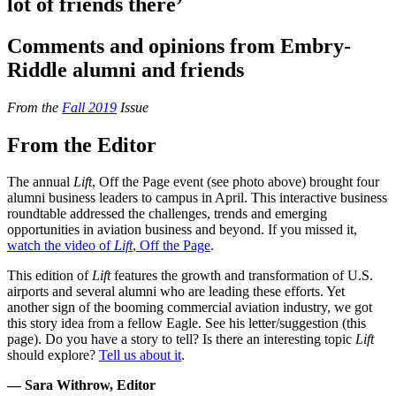
lot of friends there’
Comments and opinions from Embry-
Riddle alumni and friends
From the
Fall 2019
Issue
From the Editor
The annual
Lift
, Off the Page event (see photo above) brought four
alumni business leaders to campus in April. This interactive business
roundtable addressed the challenges, trends and emerging
opportunities in aviation business and beyond. If you missed it,
watch the video of
Lift
, Off the Page
.
This edition of
Lift
features the growth and transformation of U.S.
airports and several alumni who are leading these efforts. Yet
another sign of the booming commercial aviation industry, we got
this story idea from a fellow Eagle. See his letter/suggestion (this
page). Do you have a story to tell? Is there an interesting topic
Lift
should explore?
Tell us about it
.
— Sara Withrow, Editor