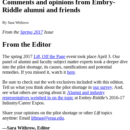
Comments and opinions from Embry-
Riddle alumni and friends
By Sara Withrow
From the
Spring 2017
Issue
From the Editor
The spring 2017
Lift
, Off the Page
event took place April 3. Our
panel of alumni and faculty subject matter experts took a deeper dive
into the pilot shortage, its causes, ramifications and potential
remedies. If you missed it, watch it
here
.
Be sure to check out the web exclusives included with this edition.
Tell us what you think about the pilot shortage in
our survey
. And,
see what others are saying about it:
Alumni and industry
representatives weighed in on the topic
at Embry-Riddle’s 2016-17
Industry/Career Expos.
Share your opinions on the pilot shortage or other
Lift
topics
anytime: Email
liftmag@erau.edu
.
—Sara Withrow, Editor