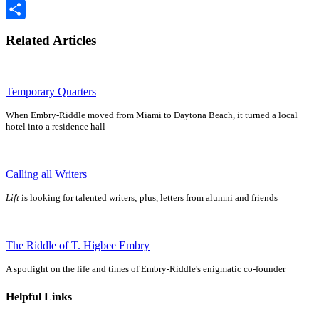
Email
Share
Related Articles
Temporary Quarters
When Embry-Riddle moved from Miami to Daytona Beach, it turned a local
hotel into a residence hall
Calling all Writers
Lift
is looking for talented writers; plus, letters from alumni and friends
The Riddle of T. Higbee Embry
A spotlight on the life and times of Embry-Riddle's enigmatic co-founder
Helpful Links