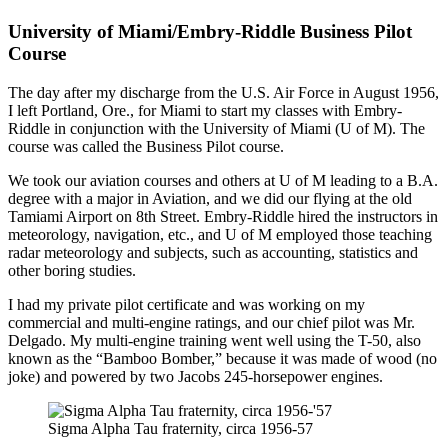
University of Miami/Embry-Riddle Business Pilot
Course
The day after my discharge from the U.S. Air Force in August 1956,
I left Portland, Ore., for Miami to start my classes with Embry-
Riddle in conjunction with the University of Miami (U of M). The
course was called the Business Pilot course.
We took our aviation courses and others at U of M leading to a B.A.
degree with a major in Aviation, and we did our flying at the old
Tamiami Airport on 8th Street. Embry-Riddle hired the instructors in
meteorology, navigation, etc., and U of M employed those teaching
radar meteorology and subjects, such as accounting, statistics and
other boring studies.
I had my private pilot certificate and was working on my
commercial and multi-engine ratings, and our chief pilot was Mr.
Delgado. My multi-engine training went well using the T-50, also
known as the “Bamboo Bomber,” because it was made of wood (no
joke) and powered by two Jacobs 245-horsepower engines.
Sigma Alpha Tau fraternity, circa 1956-57