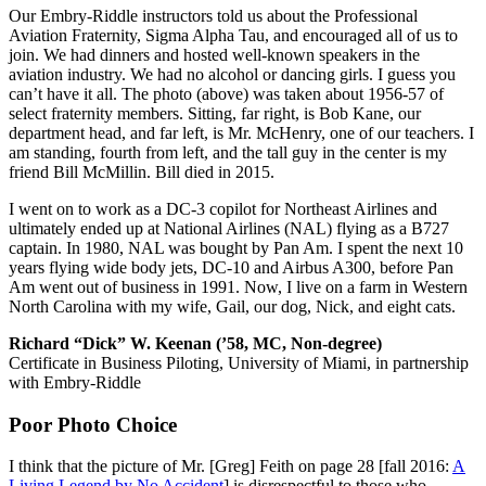
Our Embry-Riddle instructors told us about the Professional
Aviation Fraternity, Sigma Alpha Tau, and encouraged all of us to
join. We had dinners and hosted well-known speakers in the
aviation industry. We had no alcohol or dancing girls. I guess you
can’t have it all. The photo (above) was taken about 1956-57 of
select fraternity members. Sitting, far right, is Bob Kane, our
department head, and far left, is Mr. McHenry, one of our teachers. I
am standing, fourth from left, and the tall guy in the center is my
friend Bill McMillin. Bill died in 2015.
I went on to work as a DC-3 copilot for Northeast Airlines and
ultimately ended up at National Airlines (NAL) flying as a B727
captain. In 1980, NAL was bought by Pan Am. I spent the next 10
years flying wide body jets, DC-10 and Airbus A300, before Pan
Am went out of business in 1991. Now, I live on a farm in Western
North Carolina with my wife, Gail, our dog, Nick, and eight cats.
Richard “Dick” W. Keenan (’58, MC, Non-degree)
Certificate in Business Piloting, University of Miami, in partnership
with Embry-Riddle
Poor Photo Choice
I think that the picture of Mr. [Greg] Feith on page 28 [fall 2016:
A
Living Legend by No Accident
] is disrespectful to those who