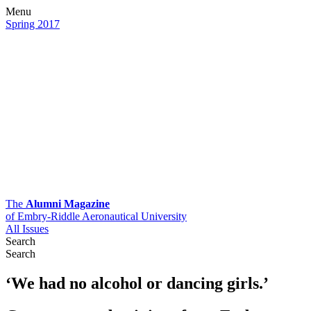
Menu
Spring 2017
The
Alumni Magazine
of Embry-Riddle Aeronautical University
All Issues
Search
Search
‘We had no alcohol or dancing girls.’