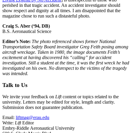
perished in that tragic accident. An accident investigator should
show respect and dignity at all times. I am disappointed that the
magazine chose to run such a distasteful photo.
Craig S. Aber (‘94, DB)
B.S. Aeronautical Science
Editor’s Note:
The photo referenced shows former National
Transportation Safety Board investigator Greg Feith posing among
aircraft wreckage. Taken in 1980, the image documents Feith’s
excitement at having discovered his “calling” for accident
investigation. Still a student at the time, it was the first wreck he had
investigated on his own. No disrespect to the victims of the tragedy
was intended.
Talk to Us
We invite your feedback on
Lift
content or topics related to the
university. Letters may be edited for style, length and clarity.
Submission does not guarantee publication.
Email:
liftmag@erau.edu
Write:
Lift
Editor
Embry-Riddle Aeronautical University