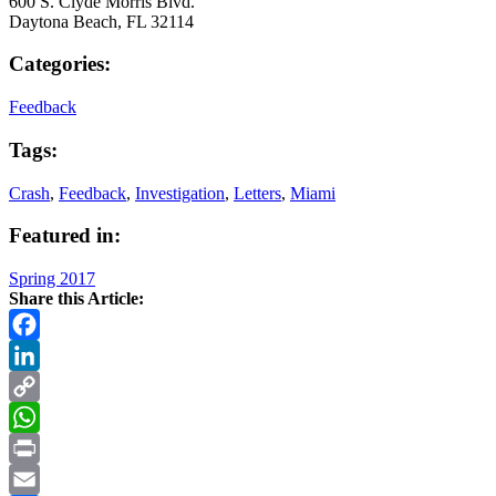
600 S. Clyde Morris Blvd.
Daytona Beach, FL 32114
Categories:
Feedback
Tags:
Crash
,
Feedback
,
Investigation
,
Letters
,
Miami
Featured in:
Spring 2017
Share this Article:
Facebook
LinkedIn
Copy
Link
WhatsApp
Print