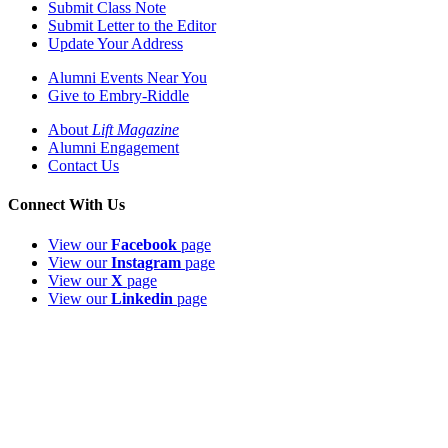
Submit Class Note
Submit Letter to the Editor
Update Your Address
Alumni Events Near You
Give to Embry-Riddle
About
Lift Magazine
Alumni Engagement
Contact Us
Connect With Us
View our
Facebook
page
View our
Instagram
page
View our
X
page
View our
Linkedin
page