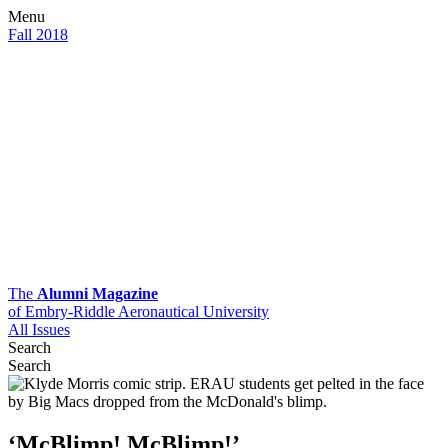
Menu
Fall 2018
The
Alumni Magazine
of Embry-Riddle Aeronautical University
All Issues
Search
Search
‘McBlimp! McBlimp!’