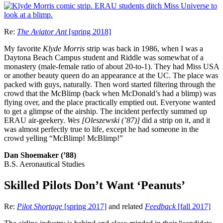
Re:
The Aviator Ant
[spring 2018]
My favorite
Klyde Morris
strip was back in 1986, when I was a
Daytona Beach Campus student and Riddle was somewhat of a
monastery (male-female ratio of about 20-to-1). They had Miss USA
or another beauty queen do an appearance at the UC. The place was
packed with guys, naturally. Then word started filtering through the
crowd that the McBlimp (back when McDonald’s had a blimp) was
flying over, and the place practically emptied out. Everyone wanted
to get a glimpse of the airship. The incident perfectly summed up
ERAU air-geekery.
Wes [Oleszewski (’87)]
did a strip on it, and it
was almost perfectly true to life, except he had someone in the
crowd yelling “McBlimp! McBlimp!”
Dan Shoemaker (’88)
B.S. Aeronautical Studies
Skilled Pilots Don’t Want ‘Peanuts’
Re:
Pilot Shortage
[spring 2017]
and related
Feedback
[fall 2017]