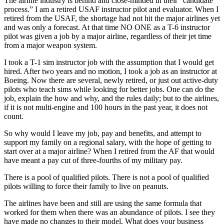
The airline industry is behind and close-minded in their “candidate
process.” I am a retired USAF instructor pilot and evaluator. When I
retired from the USAF, the shortage had not hit the major airlines yet
and was only a forecast. At that time NO ONE as a T-6 instructor
pilot was given a job by a major airline, regardless of their jet time
from a major weapon system.
I took a T-1 sim instructor job with the assumption that I would get
hired. After two years and no motion, I took a job as an instructor at
Boeing. Now there are several, newly retired, or just out active-duty
pilots who teach sims while looking for better jobs. One can do the
job, explain the how and why, and the rules daily; but to the airlines,
if it is not multi-engine and 100 hours in the past year, it does not
count.
So why would I leave my job, pay and benefits, and attempt to
support my family on a regional salary, with the hope of getting to
start over at a major airline? When I retired from the AF that would
have meant a pay cut of three-fourths of my military pay.
There is a pool of qualified pilots. There is not a pool of qualified
pilots willing to force their family to live on peanuts.
The airlines have been and still are using the same formula that
worked for them when there was an abundance of pilots. I see they
have made no changes to their model. What does your business