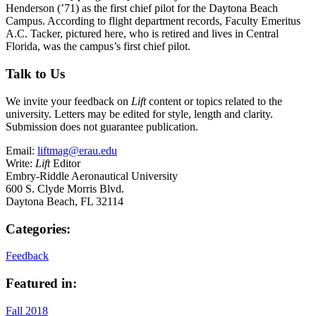
Henderson (’71) as the first chief pilot for the Daytona Beach
Campus. According to flight department records, Faculty Emeritus
A.C. Tacker, pictured here, who is retired and lives in Central
Florida, was the campus’s first chief pilot.
Talk to Us
We invite your feedback on
Lift
content or topics related to the
university. Letters may be edited for style, length and clarity.
Submission does not guarantee publication.
Email:
liftmag@erau.edu
Write:
Lift
Editor
Embry-Riddle Aeronautical University
600 S. Clyde Morris Blvd.
Daytona Beach, FL 32114
Categories:
Feedback
Featured in:
Fall 2018