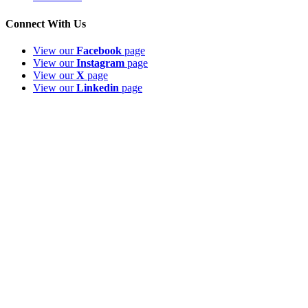
Connect With Us
View our
Facebook
page
View our
Instagram
page
View our
X
page
View our
Linkedin
page