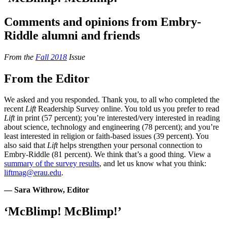
Comments and opinions from Embry-
Riddle alumni and friends
From the
Fall 2018
Issue
From the Editor
We asked and you responded. Thank you, to all who completed the
recent
Lift
Readership Survey online. You told us you prefer to read
Lift
in print (57 percent); you’re interested/very interested in reading
about science, technology and engineering (78 percent); and you’re
least interested in religion or faith-based issues (39 percent). You
also said that
Lift
helps strengthen your personal connection to
Embry-Riddle (81 percent). We think that’s a good thing. View a
summary of the survey results
, and let us know what you think:
liftmag@erau.edu
.
— Sara Withrow, Editor
‘McBlimp! McBlimp!’