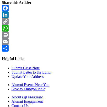
Share this Article:
Facebook
LinkedIn
Copy
Link
WhatsApp
Print
Email
Share
Helpful Links
Submit Class Note
Submit Letter to the Editor
Update Your Address
Alumni Events Near You
Give to Embry-Riddle
About
Lift Magazine
Alumni Engagement
Contact Us