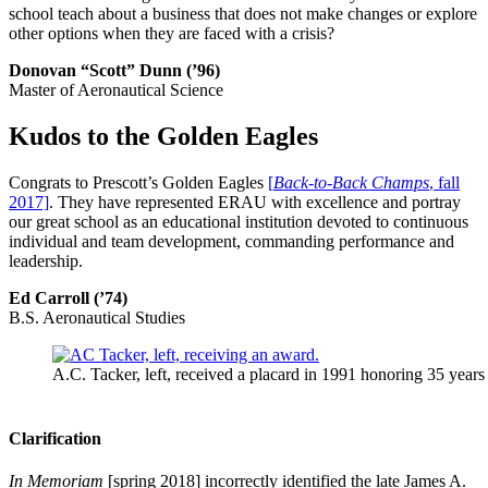
school teach about a business that does not make changes or explore
other options when they are faced with a crisis?
Donovan “Scott” Dunn (’96)
Master of Aeronautical Science
Kudos to the Golden Eagles
Congrats to Prescott’s Golden Eagles
[
Back-to-Back Champs
, fall
2017]
. They have represented ERAU with excellence and portray
our great school as an educational institution devoted to continuous
individual and team development, commanding performance and
leadership.
Ed Carroll (’74)
B.S. Aeronautical Studies
A.C. Tacker, left, received a placard in 1991 honoring 35 years of
Clarification
In Memoriam
[spring 2018] incorrectly identified the late James A.