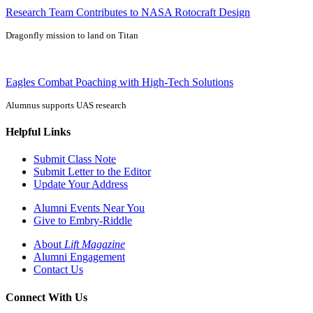
Research Team Contributes to NASA Rotocraft Design
Dragonfly mission to land on Titan
Eagles Combat Poaching with High-Tech Solutions
Alumnus supports UAS research
Helpful Links
Submit Class Note
Submit Letter to the Editor
Update Your Address
Alumni Events Near You
Give to Embry-Riddle
About
Lift Magazine
Alumni Engagement
Contact Us
Connect With Us