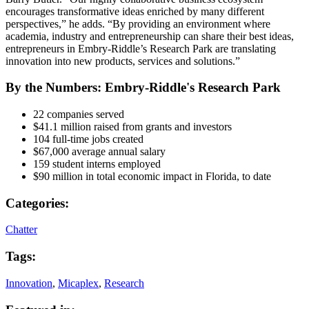
encourages transformative ideas enriched by many different
perspectives,” he adds. “By providing an environment where
academia, industry and entrepreneurship can share their best ideas,
entrepreneurs in Embry-Riddle’s Research Park are translating
innovation into new products, services and solutions.”
By the Numbers: Embry-Riddle's Research Park
22 companies served
$41.1 million raised from grants and investors
104 full-time jobs created
$67,000 average annual salary
159 student interns employed
$90 million in total economic impact in Florida, to date
Categories:
Chatter
Tags:
Innovation
,
Micaplex
,
Research