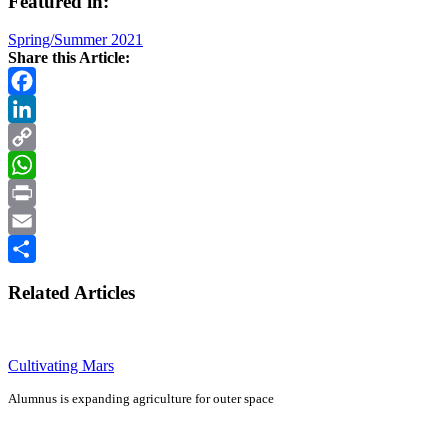
Featured in:
Spring/Summer 2021
Share this Article:
Facebook
LinkedIn
Copy
Link
WhatsApp
Print
Email
Share
Related Articles
Cultivating Mars
Alumnus is expanding agriculture for outer space