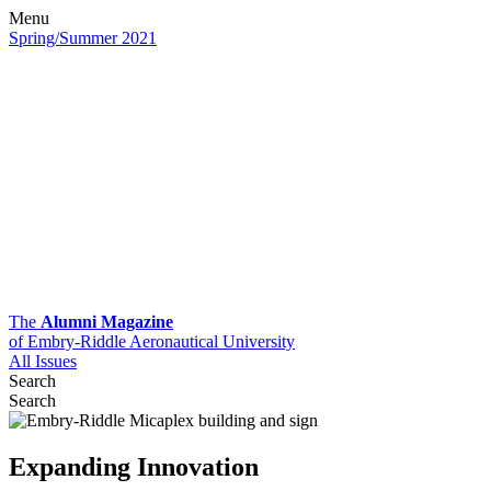
Menu
Spring/Summer 2021
The
Alumni Magazine
of Embry-Riddle Aeronautical University
All Issues
Search
Search
Expanding Innovation