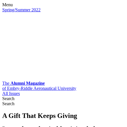
Menu
Spring/Summer 2022
The
Alumni Magazine
of Embry-Riddle Aeronautical University
All Issues
Search
Search
A Gift That Keeps Giving