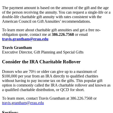
The payment amount is based on the amount of the gift and the age
of the person receiving the annuity. You can request a single-life or a
double-life charitable gift annuity with rates consistent with the
American Council on Gift Annuities’ recommendations.
To learn more about charitable gift annuities and get a free no-
obligation quote, contact me at
386.226.7568
or email
travis.grantham@erau.edu
Travis Grantham
Executive Director, Gift Planning and Special Gifts
Consider the IRA Charitable Rollover
Donors who are 70½ or older can give up to a maximum of
$100,000 per year from an IRA directly to qualified charities
without having to pay income tax on the gifts. This popular gift
option is commonly called the IRA charitable rollover and known as
a qualified charitable distribution, or QCD for short.
To learn more, contact Travis Grantham at 386.226.7568 or
travis.grantham@erau.edu
Section: