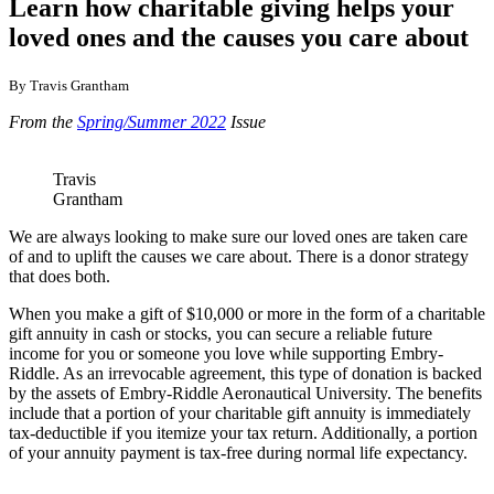
Learn how charitable giving helps your
loved ones and the causes you care about
By Travis Grantham
From the
Spring/Summer 2022
Issue
Travis
Grantham
We are always looking to make sure our loved ones are taken care
of and to uplift the causes we care about. There is a donor strategy
that does both.
When you make a gift of $10,000 or more in the form of a charitable
gift annuity in cash or stocks, you can secure a reliable future
income for you or someone you love while supporting Embry-
Riddle. As an irrevocable agreement, this type of donation is backed
by the assets of Embry-Riddle Aeronautical University. The benefits
include that a portion of your charitable gift annuity is immediately
tax-deductible if you itemize your tax return. Additionally, a portion
of your annuity payment is tax-free during normal life expectancy.