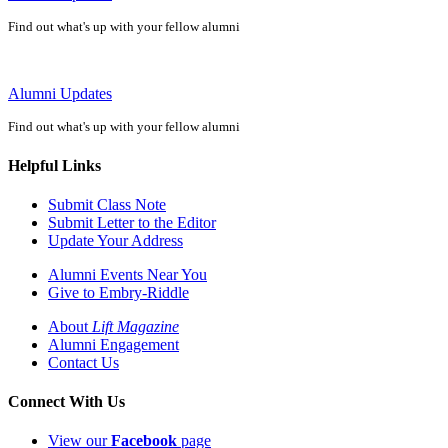
Find out what's up with your fellow alumni
Alumni Updates
Find out what's up with your fellow alumni
Helpful Links
Submit Class Note
Submit Letter to the Editor
Update Your Address
Alumni Events Near You
Give to Embry-Riddle
About
Lift Magazine
Alumni Engagement
Contact Us
Connect With Us
View our
Facebook
page