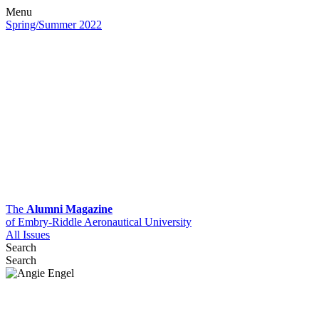
Menu
Spring/Summer 2022
The
Alumni Magazine
of Embry-Riddle Aeronautical University
All Issues
Search
Search