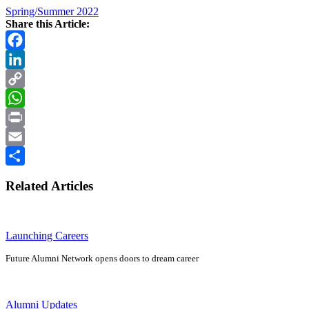
Spring/Summer 2022
Share this Article:
Facebook
LinkedIn
Copy
Link
WhatsApp
Print
Email
Share
Related Articles
Launching Careers
Future Alumni Network opens doors to dream career
Alumni Updates