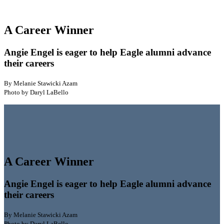
A Career Winner
Angie Engel is eager to help Eagle alumni advance
their careers
By Melanie Stawicki Azam
Photo by Daryl LaBello
A Career Winner
Angie Engel is eager to help Eagle alumni advance
their careers
By Melanie Stawicki Azam
Photo by Daryl LaBello