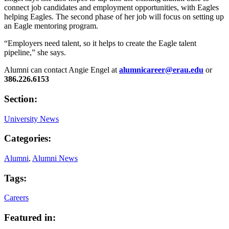
connect job candidates and employment opportunities, with Eagles
helping Eagles. The second phase of her job will focus on setting up
an Eagle mentoring program.
“Employers need talent, so it helps to create the Eagle talent
pipeline,” she says.
Alumni can contact Angie Engel at
alumnicareer@erau.edu
or
386.226.6153
Section:
University News
Categories:
Alumni
,
Alumni News
Tags:
Careers
Featured in: