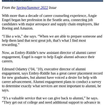
From the
Spring/Summer 2022
Issue
With more than a decade of career counseling experience, Angie
Engel began her profession in the Seattle area, connecting job
candidates with major aerospace and supply chain employers, like
Boeing and Amazon.
“I like a win,” she says. “When we are able to prepare someone and
help them land that next great job, that’s what I find most
rewarding.”
Now, as Embry-Riddle’s new assistant director of alumni career
engagement, Engel is eager to help Eagle alumni advance their
careers.
Edmund Odartey (’04, ’10), executive director of alumni
engagement, says Embry-Riddle has a great career placement record
for new graduates, but alumni have voiced a desire for help with
career advancement. Alumni engagement plans to conduct a survey
to determine exactly what services are most important to alumni, he
says.
“It’s a valuable service that we can give back to alumni,” he says.
“They get out of college and need additional support to advance in