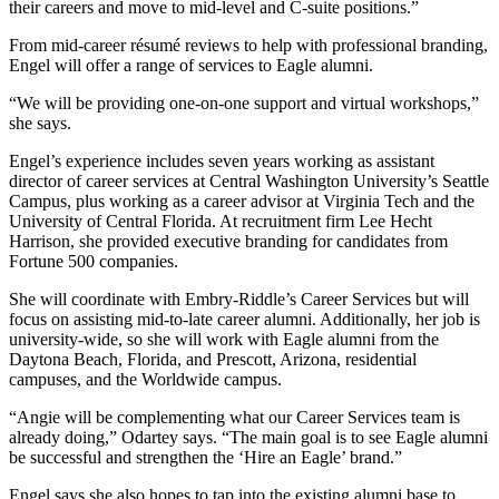
their careers and move to mid-level and C-suite positions.”
From mid-career résumé reviews to help with professional branding,
Engel will offer a range of services to Eagle alumni.
“We will be providing one-on-one support and virtual workshops,”
she says.
Engel’s experience includes seven years working as assistant
director of career services at Central Washington University’s Seattle
Campus, plus working as a career advisor at Virginia Tech and the
University of Central Florida. At recruitment firm Lee Hecht
Harrison, she provided executive branding for candidates from
Fortune 500 companies.
She will coordinate with Embry-Riddle’s Career Services but will
focus on assisting mid-to-late career alumni. Additionally, her job is
university-wide, so she will work with Eagle alumni from the
Daytona Beach, Florida, and Prescott, Arizona, residential
campuses, and the Worldwide campus.
“Angie will be complementing what our Career Services team is
already doing,” Odartey says. “The main goal is to see Eagle alumni
be successful and strengthen the ‘Hire an Eagle’ brand.”
Engel says she also hopes to tap into the existing alumni base to